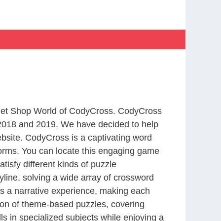
m Pet Shop World of CodyCross. CodyCross
2018 and 2019. We have decided to help
bsite. CodyCross is a captivating word
forms. You can locate this engaging game
tisfy different kinds of puzzle
line, solving a wide array of crossword
es a narrative experience, making each
tion of theme-based puzzles, covering
ls in specialized subjects while enjoying a