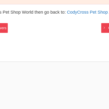
s Pet Shop World then go back to:
CodyCross Pet Shop
wers