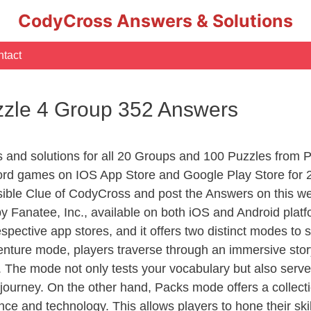
CodyCross Answers & Solutions
tact
zle 4 Group 352 Answers
rs and solutions for all 20 Groups and 100 Puzzles fro
ord games on IOS App Store and Google Play Store for 
sible Clue of CodyCross and post the Answers on this we
 Fanatee, Inc., available on both iOS and Android plat
ective app stores, and it offers two distinct modes to sa
nture mode, players traverse through an immersive story
g. The mode not only tests your vocabulary but also serv
r journey. On the other hand, Packs mode offers a collec
nce and technology. This allows players to hone their skil