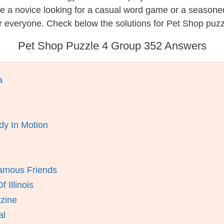
re a novice looking for a casual word game or a seasone
r everyone. Check below the solutions for Pet Shop puzz
Pet Shop Puzzle 4 Group 352 Answers
a
y In Motion
amous Friends
 Illinois
zine
al