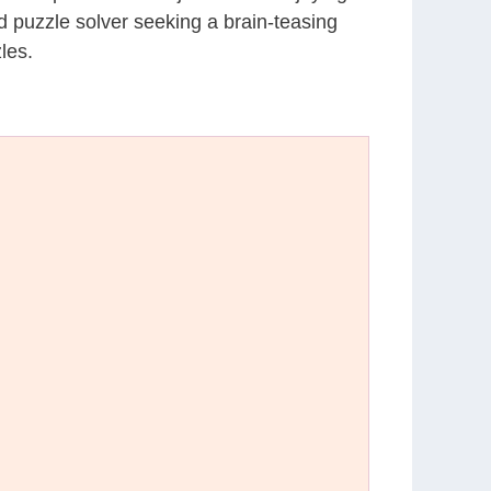
d puzzle solver seeking a brain-teasing
les.