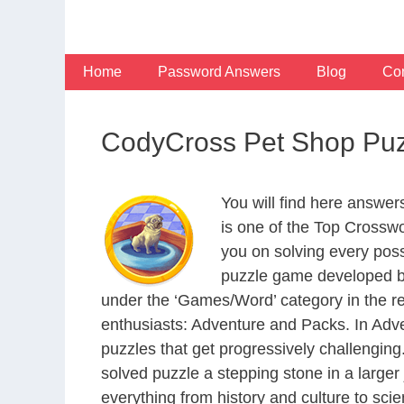
Skip
to
content
Home
Password Answers
Blog
Con
CodyCross Pet Shop Puz
You will find here answe
is one of the Top Crossw
you on solving every pos
puzzle game developed by
under the ‘Games/Word’ category in the resp
enthusiasts: Adventure and Packs. In Adve
puzzles that get progressively challengin
solved puzzle a stepping stone in a large
everything from history and culture to scie