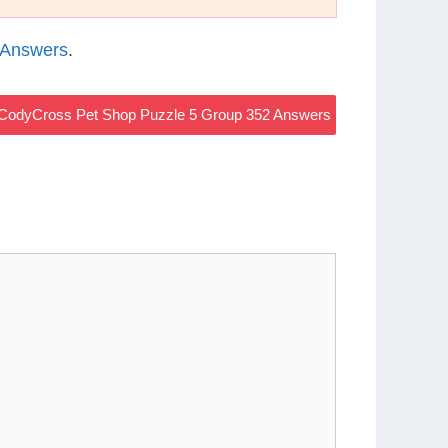
 Answers
.
CodyCross Pet Shop Puzzle 5 Group 352 Answers