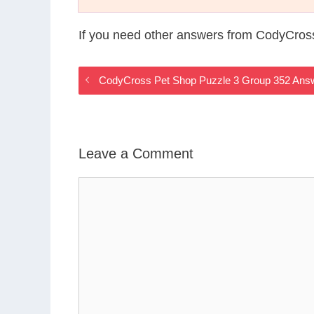
If you need other answers from CodyCros
CodyCross Pet Shop Puzzle 3 Group 352 Ans
Leave a Comment
Comment