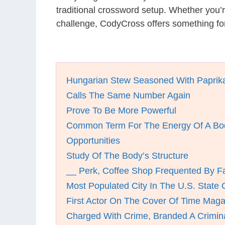
traditional crossword setup. Whether you’
challenge, CodyCross offers something fo
Hungarian Stew Seasoned With Paprik
Calls The Same Number Again
Prove To Be More Powerful
Common Term For The Energy Of A Bod
Opportunities
Study Of The Body’s Structure
__ Perk, Coffee Shop Frequented By F
Most Populated City In The U.S. State Of
First Actor On The Cover Of Time Maga
Charged With Crime, Branded A Crimin