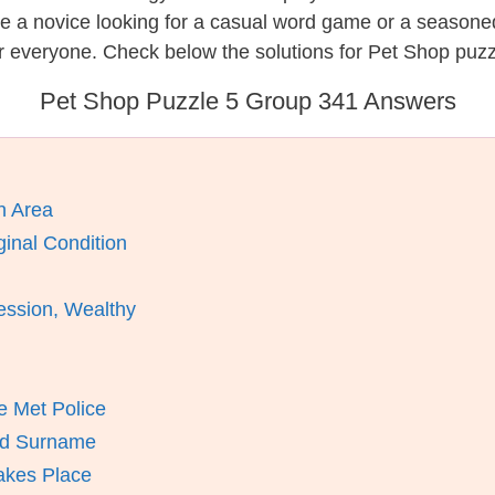
re a novice looking for a casual word game or a seasone
r everyone. Check below the solutions for Pet Shop puzz
Pet Shop Puzzle 5 Group 341 Answers
n Area
inal Condition
ession, Wealthy
 Met Police
And Surname
akes Place