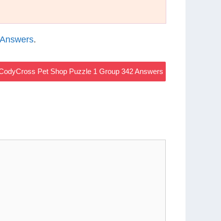
 Answers
.
CodyCross Pet Shop Puzzle 1 Group 342 Answers