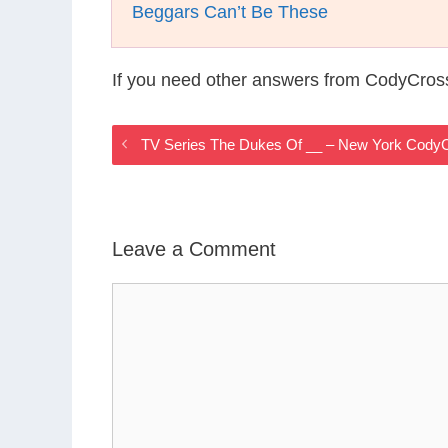
Beggars Can’t Be These
If you need other answers from CodyCros
TV Series The Dukes Of __ – New York Cody
Leave a Comment
Comment