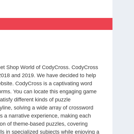
m Pet Shop World of CodyCross. CodyCross
2018 and 2019. We have decided to help
bsite. CodyCross is a captivating word
forms. You can locate this engaging game
tisfy different kinds of puzzle
line, solving a wide array of crossword
es a narrative experience, making each
tion of theme-based puzzles, covering
ls in specialized subjects while enjoying a