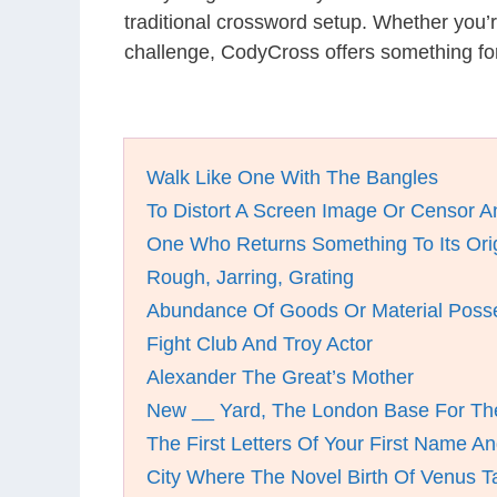
traditional crossword setup. Whether you’
challenge, CodyCross offers something fo
Walk Like One With The Bangles
To Distort A Screen Image Or Censor A
One Who Returns Something To Its Orig
Rough, Jarring, Grating
Abundance Of Goods Or Material Poss
Fight Club And Troy Actor
Alexander The Great’s Mother
New __ Yard, The London Base For The
The First Letters Of Your First Name 
City Where The Novel Birth Of Venus T