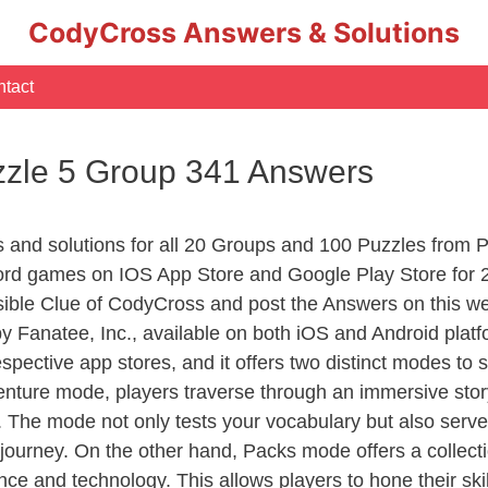
CodyCross Answers & Solutions
tact
zle 5 Group 341 Answers
rs and solutions for all 20 Groups and 100 Puzzles fro
ord games on IOS App Store and Google Play Store for 
sible Clue of CodyCross and post the Answers on this we
 Fanatee, Inc., available on both iOS and Android plat
ective app stores, and it offers two distinct modes to sa
nture mode, players traverse through an immersive story
g. The mode not only tests your vocabulary but also serv
r journey. On the other hand, Packs mode offers a collec
nce and technology. This allows players to hone their skil