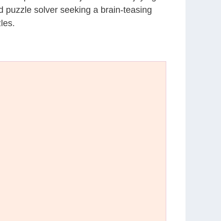
d puzzle solver seeking a brain-teasing
les.