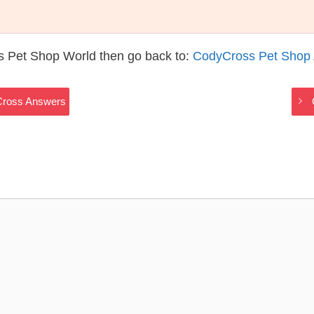
s Pet Shop World then go back to:
CodyCross Pet Shop
Cross Answers