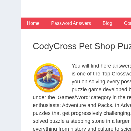
Skip
to
content
Home
Password Answers
Blog
Con
CodyCross Pet Shop Puz
You will find here answe
is one of the Top Crossw
you on solving every pos
puzzle game developed by
under the ‘Games/Word’ category in the resp
enthusiasts: Adventure and Packs. In Adve
puzzles that get progressively challengin
solved puzzle a stepping stone in a large
everything from history and culture to scie