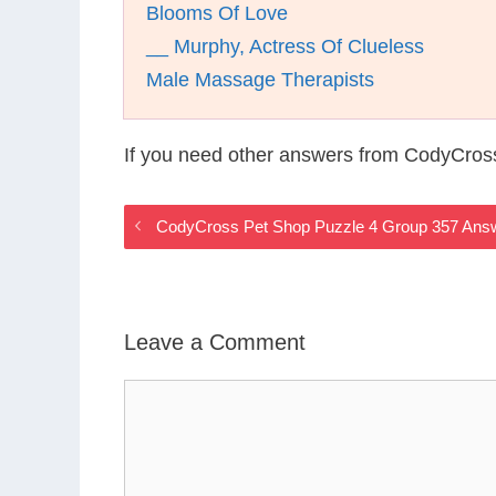
Blooms Of Love
__ Murphy, Actress Of Clueless
Male Massage Therapists
If you need other answers from CodyCros
CodyCross Pet Shop Puzzle 4 Group 357 Ans
Leave a Comment
Comment