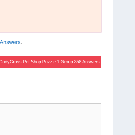
 Answers
.
CodyCross Pet Shop Puzzle 1 Group 358 Answers