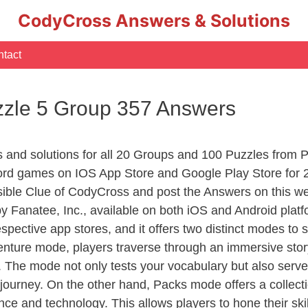
CodyCross Answers & Solutions
tact
zle 5 Group 357 Answers
rs and solutions for all 20 Groups and 100 Puzzles fro
ord games on IOS App Store and Google Play Store for 
sible Clue of CodyCross and post the Answers on this we
 Fanatee, Inc., available on both iOS and Android plat
ective app stores, and it offers two distinct modes to sa
nture mode, players traverse through an immersive story
g. The mode not only tests your vocabulary but also serv
r journey. On the other hand, Packs mode offers a collec
nce and technology. This allows players to hone their skil