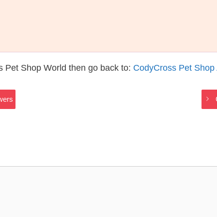
s Pet Shop World then go back to:
CodyCross Pet Shop
wers