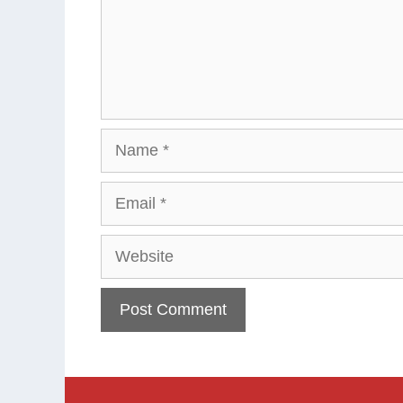
Name
Email
Website