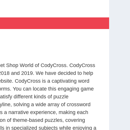
m Pet Shop World of CodyCross. CodyCross
2018 and 2019. We have decided to help
bsite. CodyCross is a captivating word
forms. You can locate this engaging game
tisfy different kinds of puzzle
line, solving a wide array of crossword
es a narrative experience, making each
tion of theme-based puzzles, covering
ls in specialized subjects while enjoying a