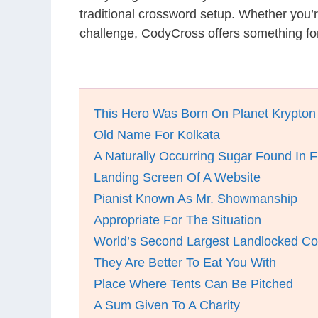
traditional crossword setup. Whether you’
challenge, CodyCross offers something fo
This Hero Was Born On Planet Krypton
Old Name For Kolkata
A Naturally Occurring Sugar Found In F
Landing Screen Of A Website
Pianist Known As Mr. Showmanship
Appropriate For The Situation
World’s Second Largest Landlocked Co
They Are Better To Eat You With
Place Where Tents Can Be Pitched
A Sum Given To A Charity