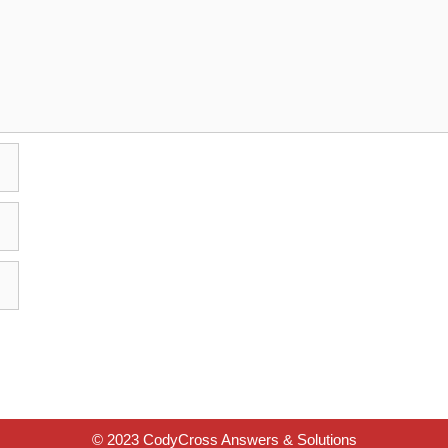
© 2023 CodyCross Answers & Solutions