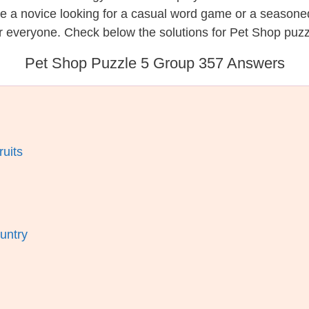
re a novice looking for a casual word game or a seasone
r everyone. Check below the solutions for Pet Shop puzz
Pet Shop Puzzle 5 Group 357 Answers
ruits
untry