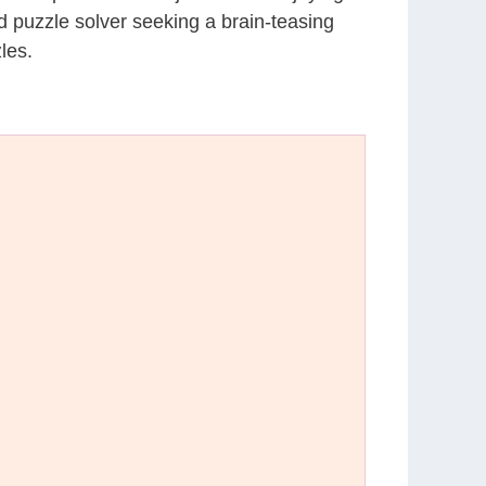
d puzzle solver seeking a brain-teasing
les.