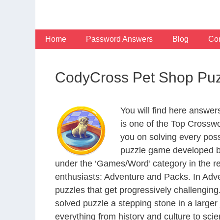
Skip
to
content
Home
Password Answers
Blog
Con
CodyCross Pet Shop Puz
You will find here answe
is one of the Top Crossw
you on solving every pos
puzzle game developed by
under the ‘Games/Word’ category in the resp
enthusiasts: Adventure and Packs. In Adve
puzzles that get progressively challengin
solved puzzle a stepping stone in a large
everything from history and culture to scie