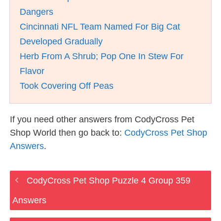
Dangers
Cincinnati NFL Team Named For Big Cat
Developed Gradually
Herb From A Shrub; Pop One In Stew For
Flavor
Took Covering Off Peas
If you need other answers from CodyCross Pet
Shop World then go back to:
CodyCross Pet Shop
Answers
.
CodyCross Pet Shop Puzzle 4 Group 359
Answers