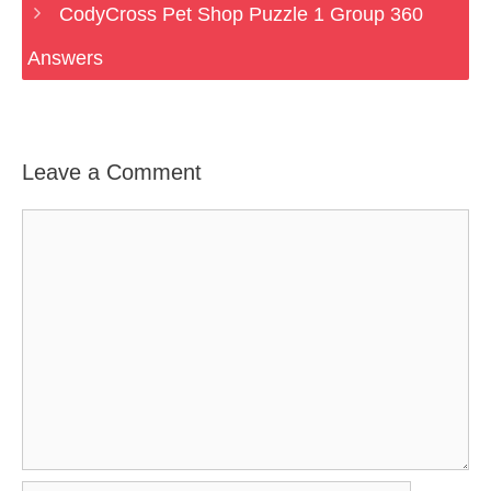
CodyCross Pet Shop Puzzle 1 Group 360
Answers
Leave a Comment
Comment