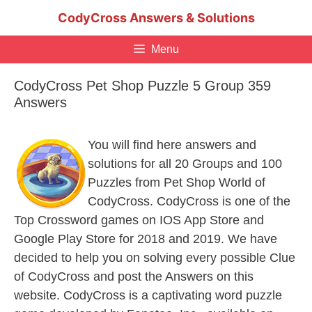
Skip
CodyCross Answers & Solutions
to
content
Menu
CodyCross Pet Shop Puzzle 5 Group 359
Answers
You will find here answers and
solutions for all 20 Groups and 100
Puzzles from Pet Shop World of
CodyCross. CodyCross is one of the
Top Crossword games on IOS App Store and
Google Play Store for 2018 and 2019. We have
decided to help you on solving every possible Clue
of CodyCross and post the Answers on this
website. CodyCross is a captivating word puzzle