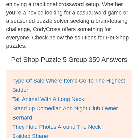
enjoying a traditional crossword setup. Whether
you’re a novice looking for a casual word game or
a seasoned puzzle solver seeking a brain-teasing
challenge, CodyCross offers something for
everyone. Check below the solutions for Pet Shop
puzzles.
Pet Shop Puzzle 5 Group 359 Answers
Type Of Sale Where Items Go To The Highest
Bidder
Tall Animal With A Long Neck
Stand-up Comedian And Night Club Owner
Bernard
They Hold Photos Around The Neck
6-sided Shape