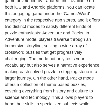
game developed by Fanatee, Inc., available on
both iOS and Android platforms. You can locate
this engaging game under the ‘Games/Word’
category in the respective app stores, and it offers
two distinct modes to satisfy different kinds of
puzzle enthusiasts: Adventure and Packs. In
Adventure mode, players traverse through an
immersive storyline, solving a wide array of
crossword puzzles that get progressively
challenging. The mode not only tests your
vocabulary but also serves a narrative experience,
making each solved puzzle a stepping stone in a
larger journey. On the other hand, Packs mode
offers a collection of theme-based puzzles,
covering everything from history and culture to
science and technology. This allows players to
hone their skills in specialized subjects while