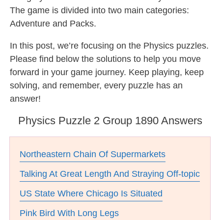
The game is divided into two main categories:
Adventure and Packs.
In this post, we’re focusing on the Physics puzzles.
Please find below the solutions to help you move
forward in your game journey. Keep playing, keep
solving, and remember, every puzzle has an
answer!
Physics Puzzle 2 Group 1890 Answers
Northeastern Chain Of Supermarkets
Talking At Great Length And Straying Off-topic
US State Where Chicago Is Situated
Pink Bird With Long Legs