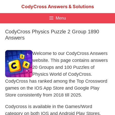
Skip
CodyCross Answers & Solutions
to
content
Menu
CodyCross Physics Puzzle 2 Group 1890
Answers
Welcome to our CodyCross Answers
website. This page contains answers
20 Groups and 100 Puzzles of
Physics World of CodyCross.
CodyCross has ranked among the Top Crossword
games on the IOS App Store and Google Play
Store consistently from 2018 till 2025.
Codycross is available in the Games/Word
category on both IOS and Android Play Stores.