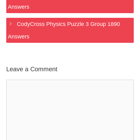
Answers
CodyCross Physics Puzzle 3 Group 1890
Answers
Leave a Comment
Comment