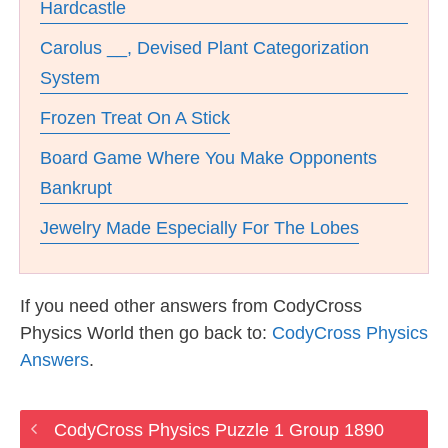
Hardcastle
Carolus __, Devised Plant Categorization
System
Frozen Treat On A Stick
Board Game Where You Make Opponents
Bankrupt
Jewelry Made Especially For The Lobes
If you need other answers from CodyCross
Physics World then go back to:
CodyCross Physics
Answers
.
CodyCross Physics Puzzle 1 Group 1890