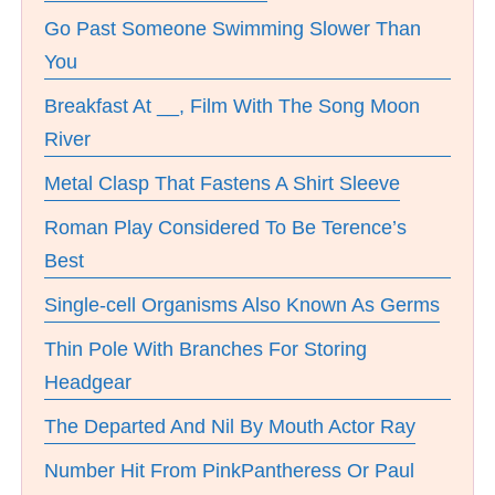
Go Past Someone Swimming Slower Than
You
Breakfast At __, Film With The Song Moon
River
Metal Clasp That Fastens A Shirt Sleeve
Roman Play Considered To Be Terence’s
Best
Single-cell Organisms Also Known As Germs
Thin Pole With Branches For Storing
Headgear
The Departed And Nil By Mouth Actor Ray
Number Hit From PinkPantheress Or Paul