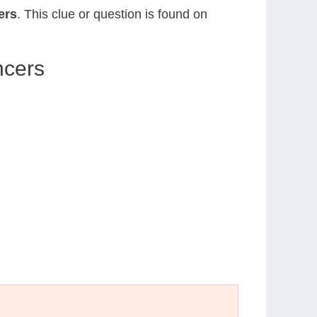
ers
. This clue or question is found on
ncers