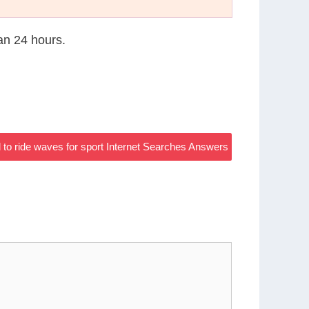
han 24 hours.
ed to ride waves for sport Internet Searches Answers