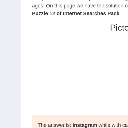
ages. On this page we have the solution o
Puzzle 12 of Internet Searches Pack
.
Pict
The answer is:
Instagram
while with ca