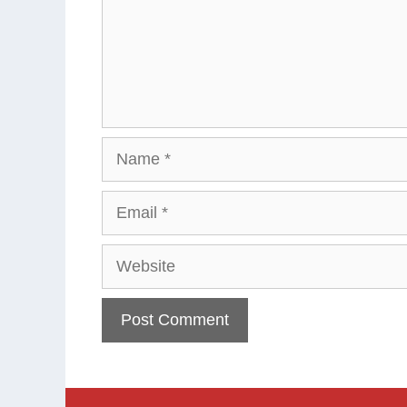
Name
Email
Website