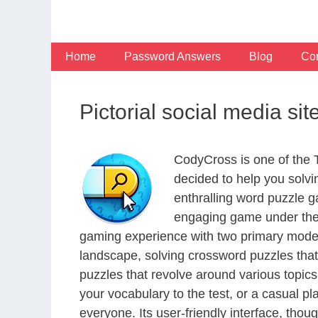
Skip
to
content
Home
Password Answers
Blog
Con
Pictorial social media si
CodyCross is one of the
decided to help you solv
enthralling word puzzle g
engaging game under the 
gaming experience with two primary modes 
landscape, solving crossword puzzles that
puzzles that revolve around various topics
your vocabulary to the test, or a casual p
everyone. Its user-friendly interface, thou