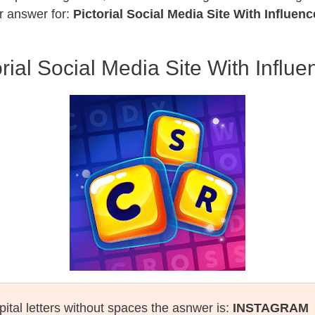
r answer for:
Pictorial Social Media Site With Influenc
orial Social Media Site With Influe
pital letters without spaces the asnwer is:
INSTAGRAM