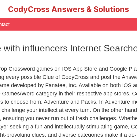
CodyCross Answers & Solutions
tact
te with influencers Internet Searc
 Top Crossword games on IOS App Store and Google Pla
ing every possible Clue of CodyCross and post the Answ
ame developed by Fanatee, Inc. Available on both iOS an
Games/Word category in their respective app stores. Co
to choose from: Adventure and Packs. In Adventure mode,
 challenge your intellect at every turn. On the other ha
, ensuring you never run out of fresh challenges. Whethe
layer seeking a fun and intellectually stimulating game, 
ght-provoking clues, and diverse categories make it a go-