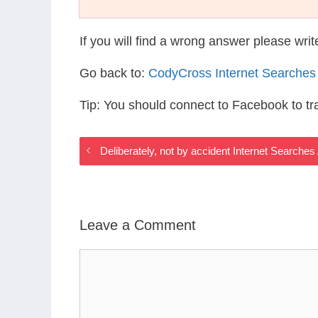
If you will find a wrong answer please wri
Go back to:
CodyCross Internet Searches
Tip: You should connect to Facebook to t
Deliberately, not by accident Internet Searche
Leave a Comment
Comment