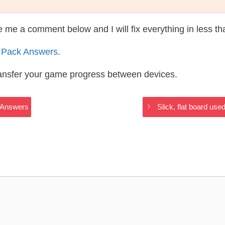
te me a comment below and I will fix everything in less t
 Pack Answers
.
ransfer your game progress between devices.
s Answers
Slick, flat board us