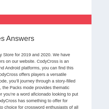
hes Answers
y Store for 2019 and 2020. We have
ers on our website. CodyCross is an
d Android platforms, you can find this
dyCross offers players a versatile
 you’ll journey through a story-filled
nd, the Packs mode provides thematic
r you’re a word aficionado looking to put
CodyCross has something to offer for
to choice for crossword enthusiasts of all