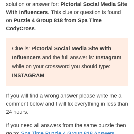
solution or answer for:
Pictorial Social Media Site
With Influencers
. This clue or question is found
on
Puzzle 4 Group 818 from Spa Time
CodyCross
.
Clue is:
Pictorial Social Media Site With
Influencers
and the full answer is:
Instagram
while on your crossword you should type:
INSTAGRAM
If you will find a wrong answer please write me a
comment below and I will fix everything in less than
24 hours.
If you need all answers from the same puzzle then
go to:
Spa Time Puzzle 4 Group 818 Answers