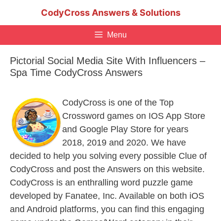
Skip
CodyCross Answers & Solutions
to
content
Menu
Pictorial Social Media Site With Influencers –
Spa Time CodyCross Answers
CodyCross is one of the Top
Crossword games on IOS App Store
and Google Play Store for years
2018, 2019 and 2020. We have
decided to help you solving every possible Clue of
CodyCross and post the Answers on this website.
CodyCross is an enthralling word puzzle game
developed by Fanatee, Inc. Available on both iOS
and Android platforms, you can find this engaging