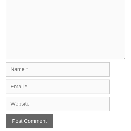
Name
Email
Website