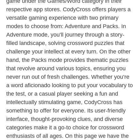
game under the Games/Word category in their
respective app stores. CodyCross offers players a
versatile gaming experience with two primary
modes to choose from: Adventure and Packs. In
Adventure mode, you’ll journey through a story-
filled landscape, solving crossword puzzles that
challenge your intellect at every turn. On the other
hand, the Packs mode provides thematic puzzles
that revolve around various topics, ensuring you
never run out of fresh challenges. Whether you’re
a word aficionado looking to put your vocabulary to
the test, or a casual player seeking a fun and
intellectually stimulating game, CodyCross has
something to offer for everyone. Its user-friendly
interface, thought-provoking clues, and diverse
categories make it a go-to choice for crossword
enthusiasts of all ages. On this page we have the