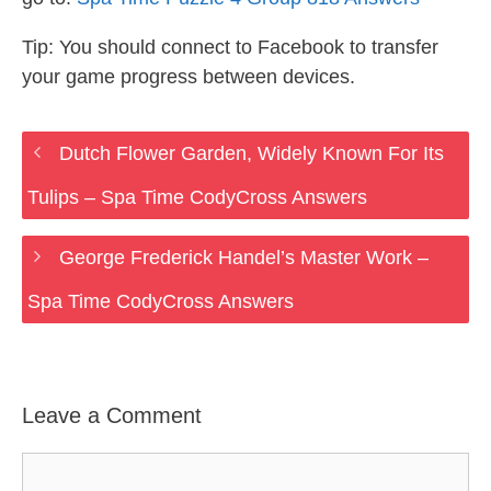
Tip: You should connect to Facebook to transfer
your game progress between devices.
Dutch Flower Garden, Widely Known For Its
Tulips – Spa Time CodyCross Answers
George Frederick Handel’s Master Work –
Spa Time CodyCross Answers
Leave a Comment
Comment