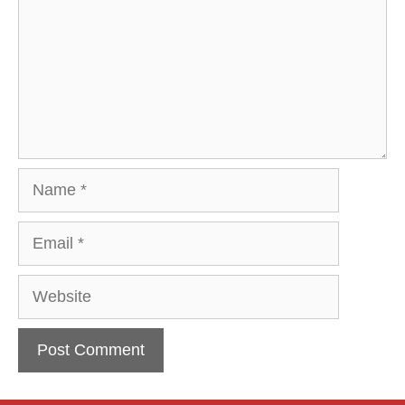
Name
Email
Website