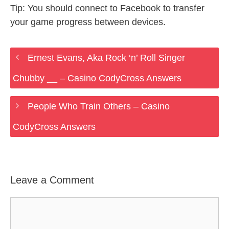
Tip: You should connect to Facebook to transfer
your game progress between devices.
Ernest Evans, Aka Rock ‘n’ Roll Singer
Chubby __ – Casino CodyCross Answers
People Who Train Others – Casino
CodyCross Answers
Leave a Comment
Comment