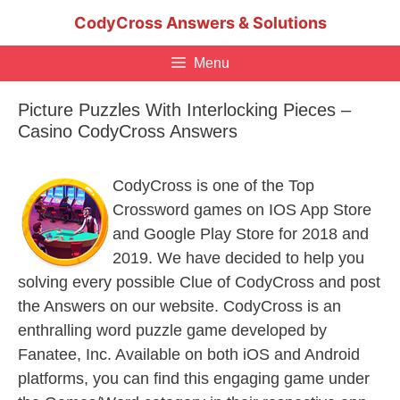
Skip
CodyCross Answers & Solutions
to
content
Menu
Picture Puzzles With Interlocking Pieces –
Casino CodyCross Answers
CodyCross is one of the Top
Crossword games on IOS App Store
and Google Play Store for 2018 and
2019. We have decided to help you
solving every possible Clue of CodyCross and post
the Answers on our website. CodyCross is an
enthralling word puzzle game developed by
Fanatee, Inc. Available on both iOS and Android
platforms, you can find this engaging game under