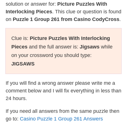
solution or answer for:
Picture Puzzles With
Interlocking Pieces
. This clue or question is found
on
Puzzle 1 Group 261 from Casino CodyCross
.
Clue is:
Picture Puzzles With Interlocking
Pieces
and the full answer is:
Jigsaws
while
on your crossword you should type:
JIGSAWS
If you will find a wrong answer please write me a
comment below and I will fix everything in less than
24 hours.
If you need all answers from the same puzzle then
go to:
Casino Puzzle 1 Group 261 Answers