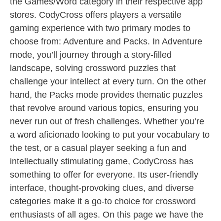
the Games/Word category in their respective app
stores. CodyCross offers players a versatile
gaming experience with two primary modes to
choose from: Adventure and Packs. In Adventure
mode, you’ll journey through a story-filled
landscape, solving crossword puzzles that
challenge your intellect at every turn. On the other
hand, the Packs mode provides thematic puzzles
that revolve around various topics, ensuring you
never run out of fresh challenges. Whether you’re
a word aficionado looking to put your vocabulary to
the test, or a casual player seeking a fun and
intellectually stimulating game, CodyCross has
something to offer for everyone. Its user-friendly
interface, thought-provoking clues, and diverse
categories make it a go-to choice for crossword
enthusiasts of all ages. On this page we have the