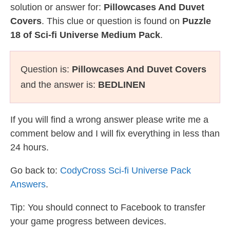
solution or answer for:
Pillowcases And Duvet
Covers
. This clue or question is found on
Puzzle
18 of Sci-fi Universe Medium Pack
.
Question is:
Pillowcases And Duvet Covers
and the answer is:
BEDLINEN
If you will find a wrong answer please write me a
comment below and I will fix everything in less than
24 hours.
Go back to:
CodyCross Sci-fi Universe Pack
Answers
.
Tip: You should connect to Facebook to transfer
your game progress between devices.