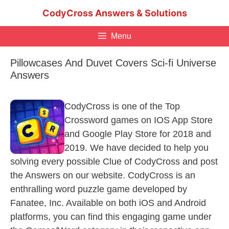
Skip
CodyCross Answers & Solutions
to
content
Menu
Pillowcases And Duvet Covers Sci-fi Universe
Answers
CodyCross is one of the Top
Crossword games on IOS App Store
and Google Play Store for 2018 and
2019. We have decided to help you
solving every possible Clue of CodyCross and post
the Answers on our website. CodyCross is an
enthralling word puzzle game developed by
Fanatee, Inc. Available on both iOS and Android
platforms, you can find this engaging game under