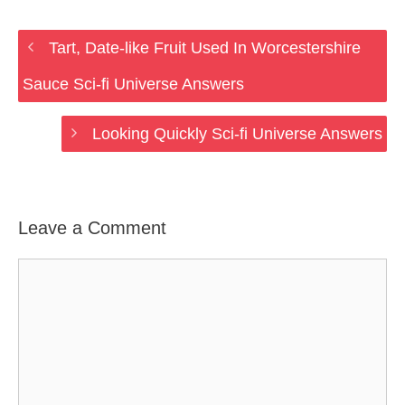
Tart, Date-like Fruit Used In Worcestershire
Sauce Sci-fi Universe Answers
Looking Quickly Sci-fi Universe Answers
Leave a Comment
Comment