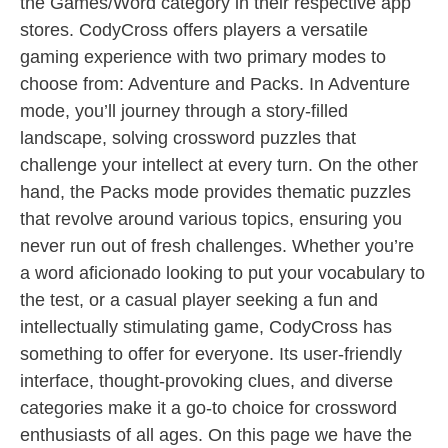
the Games/Word category in their respective app
stores. CodyCross offers players a versatile
gaming experience with two primary modes to
choose from: Adventure and Packs. In Adventure
mode, you’ll journey through a story-filled
landscape, solving crossword puzzles that
challenge your intellect at every turn. On the other
hand, the Packs mode provides thematic puzzles
that revolve around various topics, ensuring you
never run out of fresh challenges. Whether you’re
a word aficionado looking to put your vocabulary to
the test, or a casual player seeking a fun and
intellectually stimulating game, CodyCross has
something to offer for everyone. Its user-friendly
interface, thought-provoking clues, and diverse
categories make it a go-to choice for crossword
enthusiasts of all ages. On this page we have the