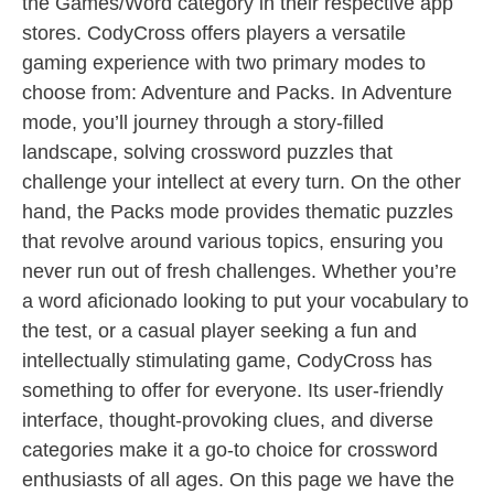
the Games/Word category in their respective app
stores. CodyCross offers players a versatile
gaming experience with two primary modes to
choose from: Adventure and Packs. In Adventure
mode, you’ll journey through a story-filled
landscape, solving crossword puzzles that
challenge your intellect at every turn. On the other
hand, the Packs mode provides thematic puzzles
that revolve around various topics, ensuring you
never run out of fresh challenges. Whether you’re
a word aficionado looking to put your vocabulary to
the test, or a casual player seeking a fun and
intellectually stimulating game, CodyCross has
something to offer for everyone. Its user-friendly
interface, thought-provoking clues, and diverse
categories make it a go-to choice for crossword
enthusiasts of all ages. On this page we have the