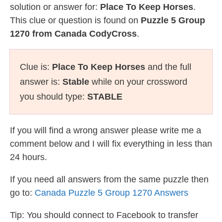
solution or answer for:
Place To Keep Horses
.
This clue or question is found on
Puzzle 5 Group
1270 from Canada CodyCross
.
Clue is:
Place To Keep Horses
and the full
answer is:
Stable
while on your crossword
you should type:
STABLE
If you will find a wrong answer please write me a
comment below and I will fix everything in less than
24 hours.
If you need all answers from the same puzzle then
go to:
Canada Puzzle 5 Group 1270 Answers
Tip: You should connect to Facebook to transfer