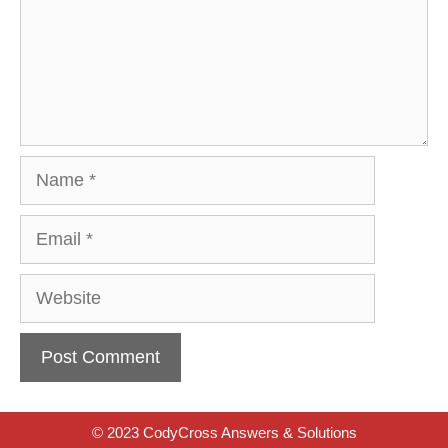
Name
Email
Website
© 2023 CodyCross Answers & Solutions