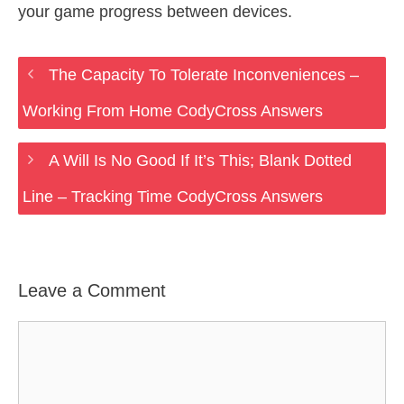
your game progress between devices.
The Capacity To Tolerate Inconveniences –
Working From Home CodyCross Answers
A Will Is No Good If It’s This; Blank Dotted
Line – Tracking Time CodyCross Answers
Leave a Comment
Comment