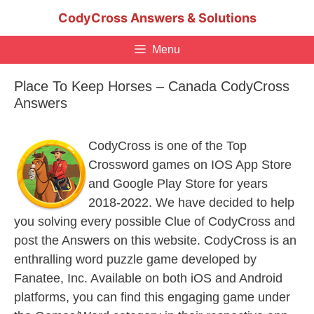
Skip
CodyCross Answers & Solutions
to
content
Menu
Place To Keep Horses – Canada CodyCross
Answers
CodyCross is one of the Top
Crossword games on IOS App Store
and Google Play Store for years
2018-2022. We have decided to help
you solving every possible Clue of CodyCross and
post the Answers on this website. CodyCross is an
enthralling word puzzle game developed by
Fanatee, Inc. Available on both iOS and Android
platforms, you can find this engaging game under