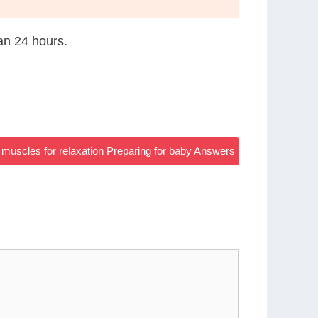
han 24 hours.
 muscles for relaxation Preparing for baby Answers