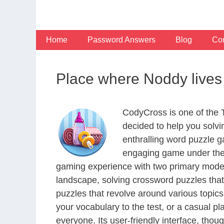
Skip
to
content
Home
Password Answers
Blog
Con
Place where Noddy lives
CodyCross is one of the
decided to help you solv
enthralling word puzzle g
engaging game under the 
gaming experience with two primary modes 
landscape, solving crossword puzzles that
puzzles that revolve around various topics
your vocabulary to the test, or a casual p
everyone. Its user-friendly interface, thou