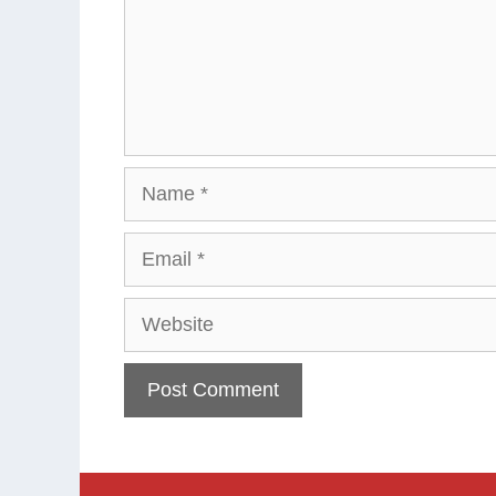
Name
Email
Website