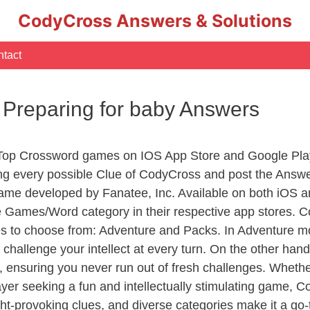
CodyCross Answers & Solutions
tact
 Preparing for baby Answers
 Top Crossword games on IOS App Store and Google Pla
ing every possible Clue of CodyCross and post the Answ
ame developed by Fanatee, Inc. Available on both iOS an
Games/Word category in their respective app stores. Co
to choose from: Adventure and Packs. In Adventure mode,
 challenge your intellect at every turn. On the other ha
, ensuring you never run out of fresh challenges. Whethe
layer seeking a fun and intellectually stimulating game, 
ght-provoking clues, and diverse categories make it a go-