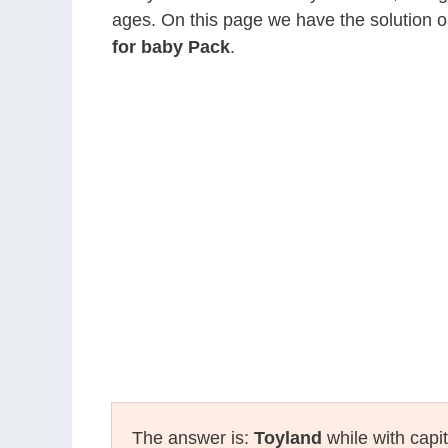
ages. On this page we have the solution o
for baby Pack
.
The answer is:
Toyland
while with capit