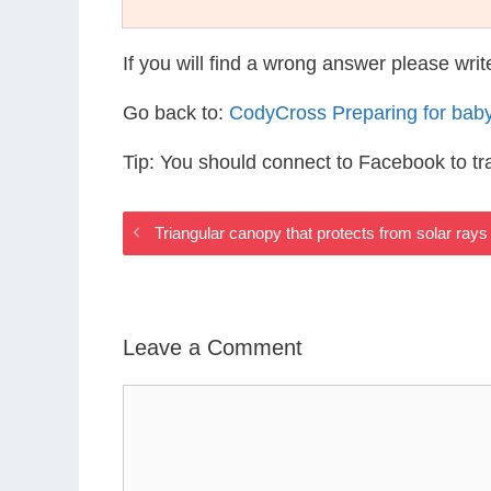
If you will find a wrong answer please wri
Go back to:
CodyCross Preparing for bab
Tip: You should connect to Facebook to t
Triangular canopy that protects from solar ray
Leave a Comment
Comment