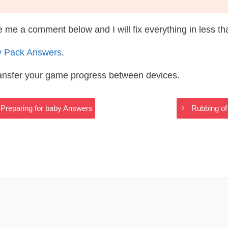
te me a comment below and I will fix everything in less t
y Pack Answers
.
ransfer your game progress between devices.
s Preparing for baby Answers
Rubbing of