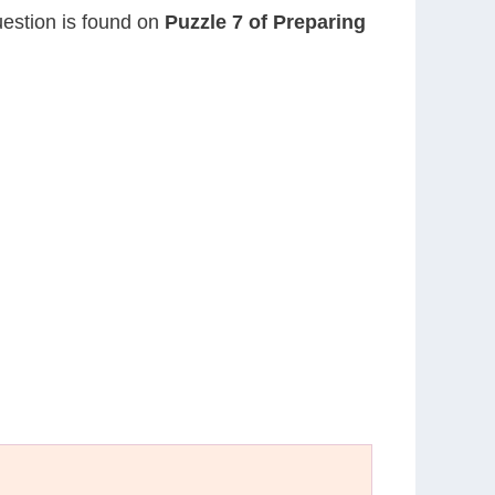
question is found on
Puzzle 7 of Preparing