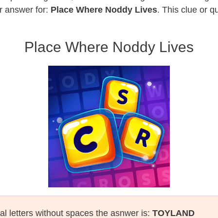
r answer for:
Place Where Noddy Lives
. This clue or 
Place Where Noddy Lives
al letters without spaces the asnwer is:
TOYLAND