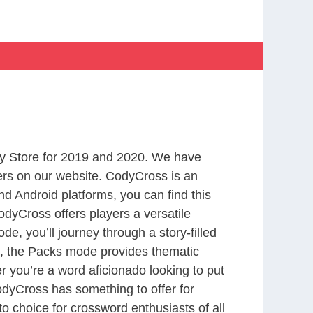
y Store for 2019 and 2020. We have
ers on our website. CodyCross is an
d Android platforms, you can find this
dyCross offers players a versatile
 you’ll journey through a story-filled
nd, the Packs mode provides thematic
r you’re a word aficionado looking to put
CodyCross has something to offer for
to choice for crossword enthusiasts of all