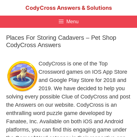
Skip
CodyCross Answers & Solutions
to
content
Menu
Places For Storing Cadavers – Pet Shop
CodyCross Answers
CodyCross is one of the Top
Crossword games on IOS App Store
and Google Play Store for 2018 and
2019. We have decided to help you
solving every possible Clue of CodyCross and post
the Answers on our website. CodyCross is an
enthralling word puzzle game developed by
Fanatee, Inc. Available on both iOS and Android
platforms, you can find this engaging game under