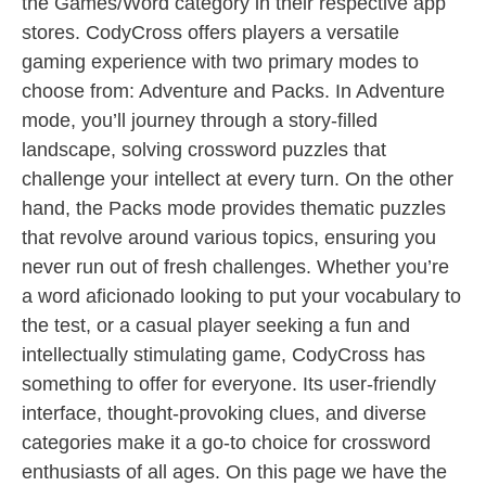
the Games/Word category in their respective app
stores. CodyCross offers players a versatile
gaming experience with two primary modes to
choose from: Adventure and Packs. In Adventure
mode, you’ll journey through a story-filled
landscape, solving crossword puzzles that
challenge your intellect at every turn. On the other
hand, the Packs mode provides thematic puzzles
that revolve around various topics, ensuring you
never run out of fresh challenges. Whether you’re
a word aficionado looking to put your vocabulary to
the test, or a casual player seeking a fun and
intellectually stimulating game, CodyCross has
something to offer for everyone. Its user-friendly
interface, thought-provoking clues, and diverse
categories make it a go-to choice for crossword
enthusiasts of all ages. On this page we have the