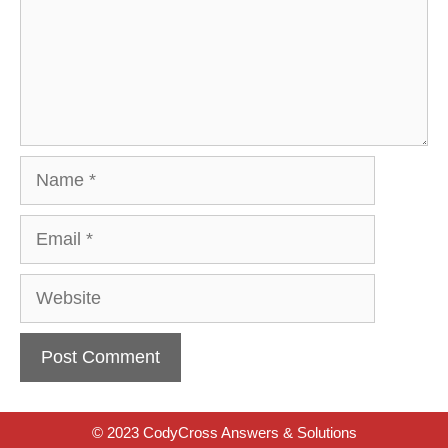
Name
Email
Website
© 2023 CodyCross Answers & Solutions