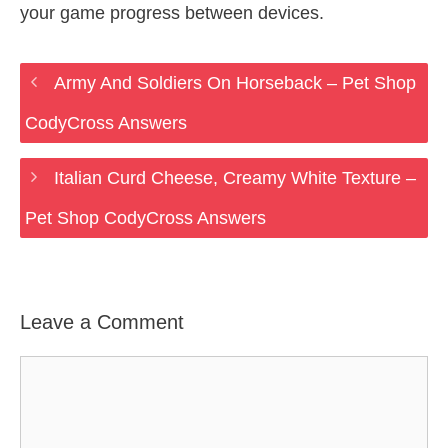
your game progress between devices.
Army And Soldiers On Horseback – Pet Shop
CodyCross Answers
Italian Curd Cheese, Creamy White Texture –
Pet Shop CodyCross Answers
Leave a Comment
Comment