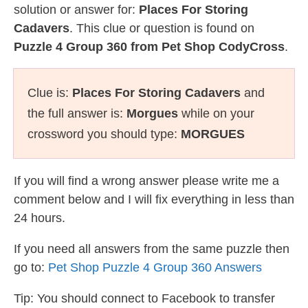
solution or answer for:
Places For Storing
Cadavers
. This clue or question is found on
Puzzle 4 Group 360 from Pet Shop CodyCross
.
Clue is:
Places For Storing Cadavers
and
the full answer is:
Morgues
while on your
crossword you should type:
MORGUES
If you will find a wrong answer please write me a
comment below and I will fix everything in less than
24 hours.
If you need all answers from the same puzzle then
go to:
Pet Shop Puzzle 4 Group 360 Answers
Tip: You should connect to Facebook to transfer