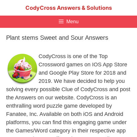
Skip
CodyCross Answers & Solutions
to
content
Menu
Plant stems Sweet and Sour Answers
CodyCross is one of the Top
Crossword games on IOS App Store
and Google Play Store for 2018 and
2019. We have decided to help you
solving every possible Clue of CodyCross and post
the Answers on our website. CodyCross is an
enthralling word puzzle game developed by
Fanatee, Inc. Available on both iOS and Android
platforms, you can find this engaging game under
the Games/Word category in their respective app