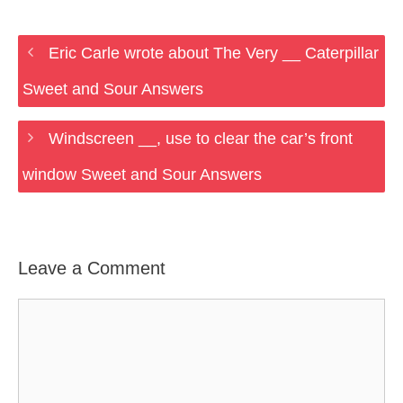
Eric Carle wrote about The Very __ Caterpillar
Sweet and Sour Answers
Windscreen __, use to clear the car’s front
window Sweet and Sour Answers
Leave a Comment
Comment