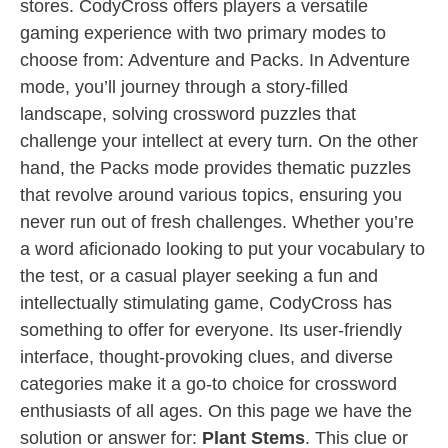
stores. CodyCross offers players a versatile
gaming experience with two primary modes to
choose from: Adventure and Packs. In Adventure
mode, you’ll journey through a story-filled
landscape, solving crossword puzzles that
challenge your intellect at every turn. On the other
hand, the Packs mode provides thematic puzzles
that revolve around various topics, ensuring you
never run out of fresh challenges. Whether you’re
a word aficionado looking to put your vocabulary to
the test, or a casual player seeking a fun and
intellectually stimulating game, CodyCross has
something to offer for everyone. Its user-friendly
interface, thought-provoking clues, and diverse
categories make it a go-to choice for crossword
enthusiasts of all ages. On this page we have the
solution or answer for:
Plant Stems
. This clue or