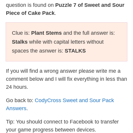
question is found on
Puzzle 7 of Sweet and Sour
Piece of Cake Pack
.
Clue is:
Plant Stems
and the full answer is:
Stalks
while with capital letters without
spaces the asnwer is:
STALKS
If you will find a wrong answer please write me a
comment below and I will fix everything in less than
24 hours.
Go back to:
CodyCross Sweet and Sour Pack
Answers
.
Tip: You should connect to Facebook to transfer
your game progress between devices.