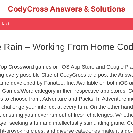
CodyCross Answers & Solutions
tact
he Rain – Working From Home Co
 Top Crossword games on IOS App Store and Google Pla
ing every possible Clue of CodyCross and post the Answe
ame developed by Fanatee, Inc. Available on both iOS an
Games/Word category in their respective app stores. Co
to choose from: Adventure and Packs. In Adventure mode,
 challenge your intellect at every turn. On the other ha
, ensuring you never run out of fresh challenges. Whethe
layer seeking a fun and intellectually stimulating game, 
ght-provoking clues, and diverse categories make it a go-