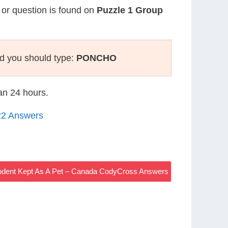
e or question is found on
Puzzle 1 Group
d you should type:
PONCHO
han 24 hours.
22 Answers
Rodent Kept As A Pet – Canada CodyCross Answers