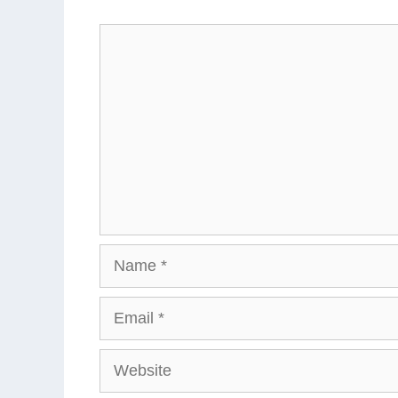
Comment
Name
Email
Website