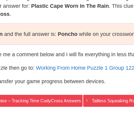
r answer for:
Plastic Cape Worn In The Rain
. This clu
ross
.
in
and the full answer is:
Poncho
while on your crosswor
te me a comment below and I will fix everything in less t
zle then go to:
Working From Home Puzzle 1 Group 12
ransfer your game progress between devices.
chise – Tracking Time CodyCross Answers
Tailless Squeaking 