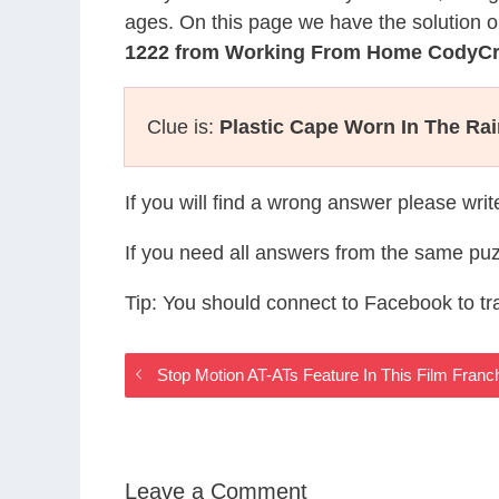
ages. On this page we have the solution o
1222 from Working From Home CodyC
Clue is:
Plastic Cape Worn In The Ra
If you will find a wrong answer please wri
If you need all answers from the same puz
Tip: You should connect to Facebook to t
Stop Motion AT-ATs Feature In This Film Fran
Leave a Comment