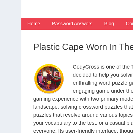
Skip
to
content
Home
Password Answers
Blog
Con
Plastic Cape Worn In T
CodyCross is one of the
decided to help you solv
enthralling word puzzle g
engaging game under the 
gaming experience with two primary modes 
landscape, solving crossword puzzles that
puzzles that revolve around various topics
your vocabulary to the test, or a casual p
everyone. Its user-friendly interface, thou