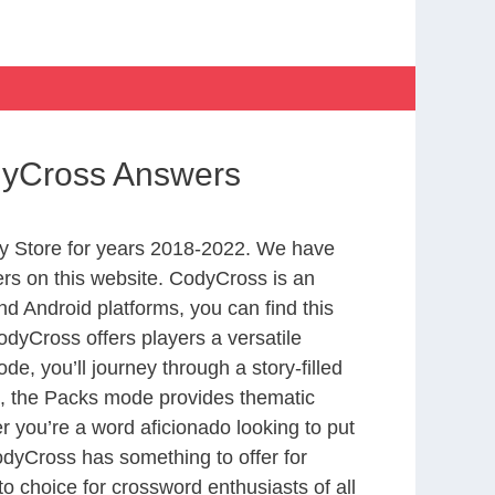
dyCross Answers
y Store for years 2018-2022. We have
rs on this website. CodyCross is an
d Android platforms, you can find this
dyCross offers players a versatile
 you’ll journey through a story-filled
nd, the Packs mode provides thematic
r you’re a word aficionado looking to put
CodyCross has something to offer for
to choice for crossword enthusiasts of all