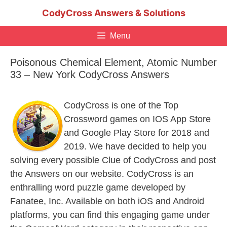
Skip
CodyCross Answers & Solutions
to
content
Menu
Poisonous Chemical Element, Atomic Number
33 – New York CodyCross Answers
CodyCross is one of the Top
Crossword games on IOS App Store
and Google Play Store for 2018 and
2019. We have decided to help you
solving every possible Clue of CodyCross and post
the Answers on our website. CodyCross is an
enthralling word puzzle game developed by
Fanatee, Inc. Available on both iOS and Android
platforms, you can find this engaging game under