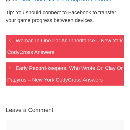
Tip: You should connect to Facebook to transfer
your game progress between devices.
Woman In Line For An Inheritance – New York
CodyCross Answers
Early Record-keepers, Who Wrote On Clay Or
Papyrus – New York CodyCross Answers
Leave a Comment
Comment