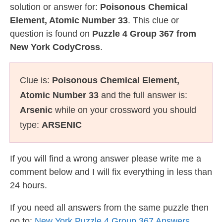
solution or answer for:
Poisonous Chemical
Element, Atomic Number 33
. This clue or
question is found on
Puzzle 4 Group 367 from
New York CodyCross
.
Clue is:
Poisonous Chemical Element,
Atomic Number 33
and the full answer is:
Arsenic
while on your crossword you should
type:
ARSENIC
If you will find a wrong answer please write me a
comment below and I will fix everything in less than
24 hours.
If you need all answers from the same puzzle then
go to:
New York Puzzle 4 Group 367 Answers