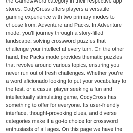
the Games/Word category in their respective app
stores. CodyCross offers players a versatile
gaming experience with two primary modes to
choose from: Adventure and Packs. In Adventure
mode, you’ll journey through a story-filled
landscape, solving crossword puzzles that
challenge your intellect at every turn. On the other
hand, the Packs mode provides thematic puzzles
that revolve around various topics, ensuring you
never run out of fresh challenges. Whether you’re
a word aficionado looking to put your vocabulary to
the test, or a casual player seeking a fun and
intellectually stimulating game, CodyCross has
something to offer for everyone. Its user-friendly
interface, thought-provoking clues, and diverse
categories make it a go-to choice for crossword
enthusiasts of all ages. On this page we have the