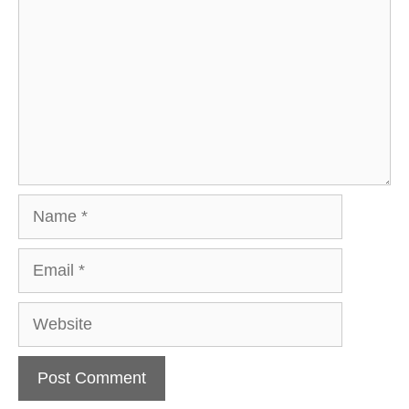
Name
Email
Website