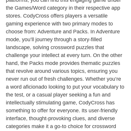
platforms, you can find this engaging game under
the Games/Word category in their respective app
stores. CodyCross offers players a versatile
gaming experience with two primary modes to
choose from: Adventure and Packs. In Adventure
mode, you’ll journey through a story-filled
landscape, solving crossword puzzles that
challenge your intellect at every turn. On the other
hand, the Packs mode provides thematic puzzles
that revolve around various topics, ensuring you
never run out of fresh challenges. Whether you’re
a word aficionado looking to put your vocabulary to
the test, or a casual player seeking a fun and
intellectually stimulating game, CodyCross has
something to offer for everyone. Its user-friendly
interface, thought-provoking clues, and diverse
categories make it a go-to choice for crossword