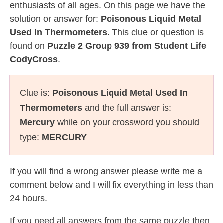
enthusiasts of all ages. On this page we have the
solution or answer for:
Poisonous Liquid Metal
Used In Thermometers
. This clue or question is
found on
Puzzle 2 Group 939 from Student Life
CodyCross
.
Clue is:
Poisonous Liquid Metal Used In
Thermometers
and the full answer is:
Mercury
while on your crossword you should
type:
MERCURY
If you will find a wrong answer please write me a
comment below and I will fix everything in less than
24 hours.
If you need all answers from the same puzzle then