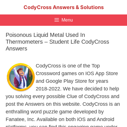
Skip
CodyCross Answers & Solutions
to
content
Menu
Poisonous Liquid Metal Used In
Thermometers – Student Life CodyCross
Answers
CodyCross is one of the Top
Crossword games on IOS App Store
and Google Play Store for years
2018-2022. We have decided to help
you solving every possible Clue of CodyCross and
post the Answers on this website. CodyCross is an
enthralling word puzzle game developed by
Fanatee, Inc. Available on both iOS and Android