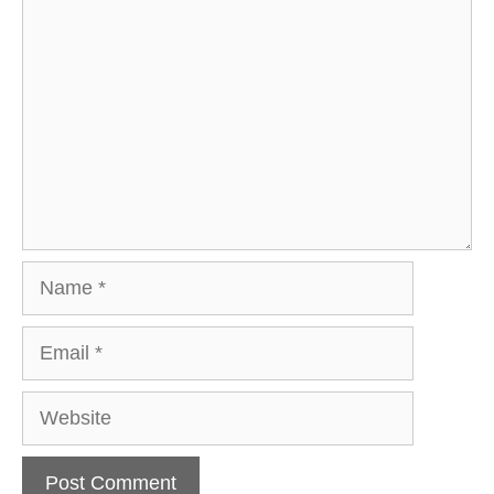
Comment
Name
Email
Website