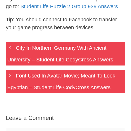
go to:
Student Life Puzzle 2 Group 939 Answers
Tip: You should connect to Facebook to transfer
your game progress between devices.
City In Northern Germany With Ancient
University – Student Life CodyCross Answers
Font Used In Avatar Movie; Meant To Look
Egyptian – Student Life CodyCross Answers
Leave a Comment