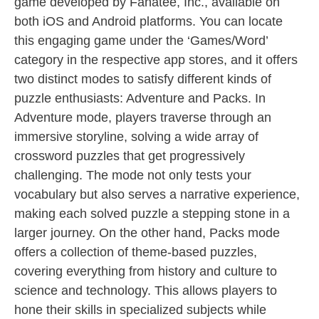
game developed by Fanatee, Inc., available on
both iOS and Android platforms. You can locate
this engaging game under the ‘Games/Word’
category in the respective app stores, and it offers
two distinct modes to satisfy different kinds of
puzzle enthusiasts: Adventure and Packs. In
Adventure mode, players traverse through an
immersive storyline, solving a wide array of
crossword puzzles that get progressively
challenging. The mode not only tests your
vocabulary but also serves a narrative experience,
making each solved puzzle a stepping stone in a
larger journey. On the other hand, Packs mode
offers a collection of theme-based puzzles,
covering everything from history and culture to
science and technology. This allows players to
hone their skills in specialized subjects while