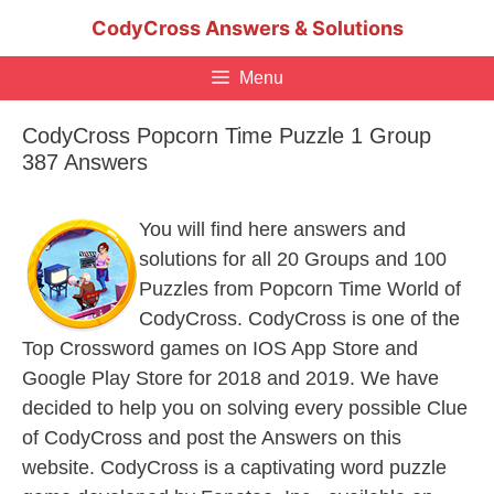
Skip
CodyCross Answers & Solutions
to
content
Menu
CodyCross Popcorn Time Puzzle 1 Group
387 Answers
You will find here answers and
solutions for all 20 Groups and 100
Puzzles from Popcorn Time World of
CodyCross. CodyCross is one of the
Top Crossword games on IOS App Store and
Google Play Store for 2018 and 2019. We have
decided to help you on solving every possible Clue
of CodyCross and post the Answers on this
website. CodyCross is a captivating word puzzle