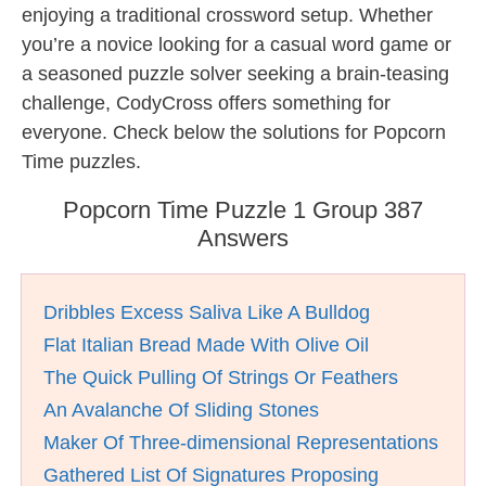
enjoying a traditional crossword setup. Whether
you’re a novice looking for a casual word game or
a seasoned puzzle solver seeking a brain-teasing
challenge, CodyCross offers something for
everyone. Check below the solutions for Popcorn
Time puzzles.
Popcorn Time Puzzle 1 Group 387
Answers
Dribbles Excess Saliva Like A Bulldog
Flat Italian Bread Made With Olive Oil
The Quick Pulling Of Strings Or Feathers
An Avalanche Of Sliding Stones
Maker Of Three-dimensional Representations
Gathered List Of Signatures Proposing