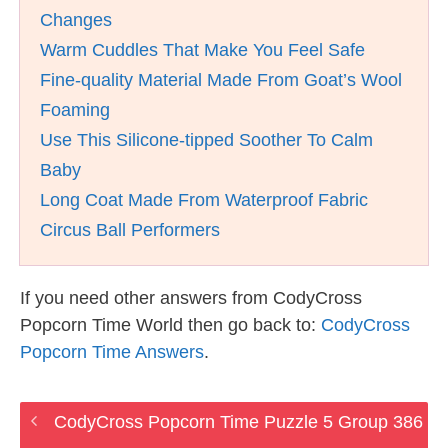
Changes
Warm Cuddles That Make You Feel Safe
Fine-quality Material Made From Goat’s Wool
Foaming
Use This Silicone-tipped Soother To Calm
Baby
Long Coat Made From Waterproof Fabric
Circus Ball Performers
If you need other answers from CodyCross
Popcorn Time World then go back to:
CodyCross
Popcorn Time Answers
.
CodyCross Popcorn Time Puzzle 5 Group 386