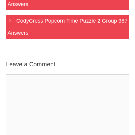
Answers
CodyCross Popcorn Time Puzzle 2 Group 387
Answers
Leave a Comment
Comment