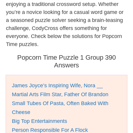
enjoying a traditional crossword setup. Whether
you’re a novice looking for a casual word game or
a seasoned puzzle solver seeking a brain-teasing
challenge, CodyCross offers something for
everyone. Check below the solutions for Popcorn
Time puzzles.
Popcorn Time Puzzle 1 Group 390
Answers
James Joyce’s Inspiring Wife, Nora __
Martial Arts Film Star, Father Of Brandon
Small Tubes Of Pasta, Often Baked With
Cheese
Big Top Entertainments
Person Responsible For A Flock