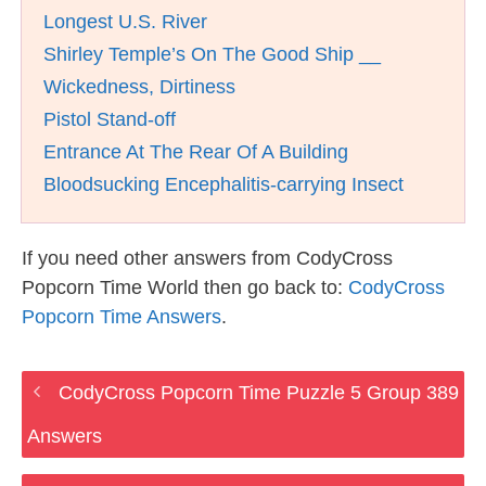
Longest U.S. River
Shirley Temple’s On The Good Ship __
Wickedness, Dirtiness
Pistol Stand-off
Entrance At The Rear Of A Building
Bloodsucking Encephalitis-carrying Insect
If you need other answers from CodyCross
Popcorn Time World then go back to:
CodyCross
Popcorn Time Answers
.
CodyCross Popcorn Time Puzzle 5 Group 389
Answers