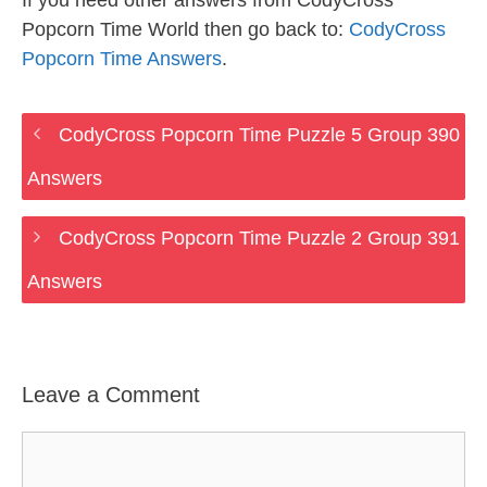
If you need other answers from CodyCross
Popcorn Time World then go back to:
CodyCross
Popcorn Time Answers
.
CodyCross Popcorn Time Puzzle 5 Group 390
Answers
CodyCross Popcorn Time Puzzle 2 Group 391
Answers
Leave a Comment
Comment