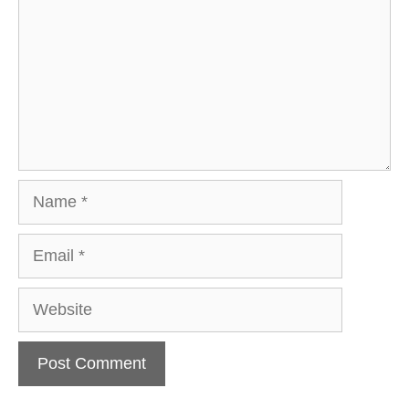
Name
Email
Website