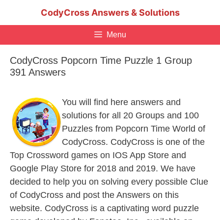
Skip
CodyCross Answers & Solutions
to
content
Menu
CodyCross Popcorn Time Puzzle 1 Group
391 Answers
You will find here answers and
solutions for all 20 Groups and 100
Puzzles from Popcorn Time World of
CodyCross. CodyCross is one of the
Top Crossword games on IOS App Store and
Google Play Store for 2018 and 2019. We have
decided to help you on solving every possible Clue
of CodyCross and post the Answers on this
website. CodyCross is a captivating word puzzle