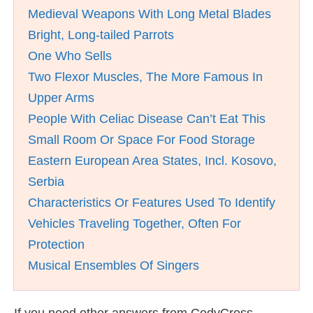
Medieval Weapons With Long Metal Blades
Bright, Long-tailed Parrots
One Who Sells
Two Flexor Muscles, The More Famous In
Upper Arms
People With Celiac Disease Can’t Eat This
Small Room Or Space For Food Storage
Eastern European Area States, Incl. Kosovo,
Serbia
Characteristics Or Features Used To Identify
Vehicles Traveling Together, Often For
Protection
Musical Ensembles Of Singers