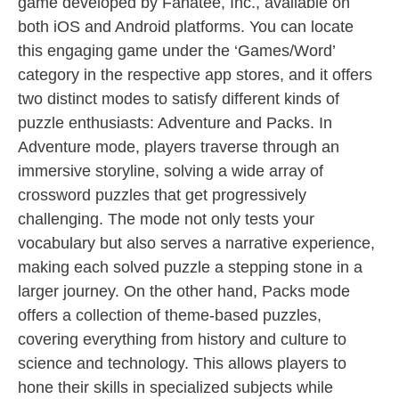
game developed by Fanatee, Inc., available on
both iOS and Android platforms. You can locate
this engaging game under the ‘Games/Word’
category in the respective app stores, and it offers
two distinct modes to satisfy different kinds of
puzzle enthusiasts: Adventure and Packs. In
Adventure mode, players traverse through an
immersive storyline, solving a wide array of
crossword puzzles that get progressively
challenging. The mode not only tests your
vocabulary but also serves a narrative experience,
making each solved puzzle a stepping stone in a
larger journey. On the other hand, Packs mode
offers a collection of theme-based puzzles,
covering everything from history and culture to
science and technology. This allows players to
hone their skills in specialized subjects while