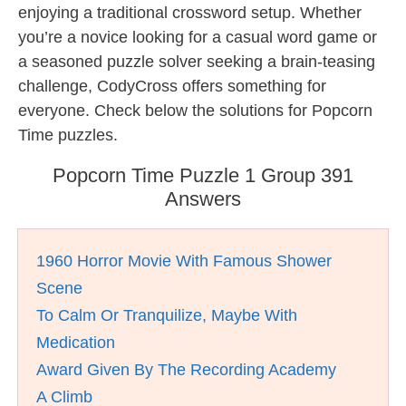
enjoying a traditional crossword setup. Whether
you’re a novice looking for a casual word game or
a seasoned puzzle solver seeking a brain-teasing
challenge, CodyCross offers something for
everyone. Check below the solutions for Popcorn
Time puzzles.
Popcorn Time Puzzle 1 Group 391
Answers
1960 Horror Movie With Famous Shower
Scene
To Calm Or Tranquilize, Maybe With
Medication
Award Given By The Recording Academy
A Climb