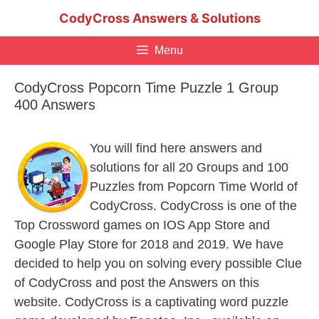
Skip
CodyCross Answers & Solutions
to
content
Menu
CodyCross Popcorn Time Puzzle 1 Group
400 Answers
You will find here answers and
solutions for all 20 Groups and 100
Puzzles from Popcorn Time World of
CodyCross. CodyCross is one of the
Top Crossword games on IOS App Store and
Google Play Store for 2018 and 2019. We have
decided to help you on solving every possible Clue
of CodyCross and post the Answers on this
website. CodyCross is a captivating word puzzle