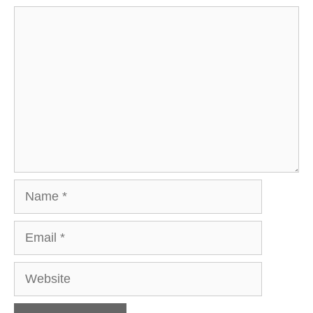
Comment
Name
Email
Website