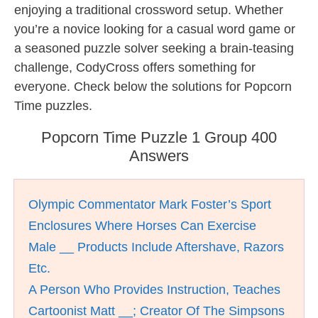
enjoying a traditional crossword setup. Whether
you’re a novice looking for a casual word game or
a seasoned puzzle solver seeking a brain-teasing
challenge, CodyCross offers something for
everyone. Check below the solutions for Popcorn
Time puzzles.
Popcorn Time Puzzle 1 Group 400
Answers
Olympic Commentator Mark Foster’s Sport
Enclosures Where Horses Can Exercise
Male __ Products Include Aftershave, Razors
Etc.
A Person Who Provides Instruction, Teaches
Cartoonist Matt __; Creator Of The Simpsons