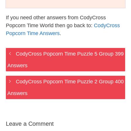
If you need other answers from CodyCross
Popcorn Time World then go back to:
CodyCross
Popcorn Time Answers
.
CodyCross Popcorn Time Puzzle 5 Group 399
Answers
CodyCross Popcorn Time Puzzle 2 Group 400
Answers
Leave a Comment