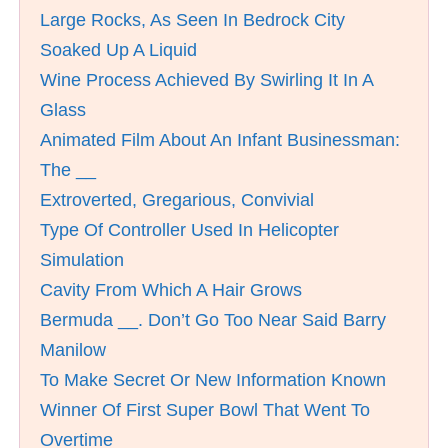
Large Rocks, As Seen In Bedrock City
Soaked Up A Liquid
Wine Process Achieved By Swirling It In A
Glass
Animated Film About An Infant Businessman:
The __
Extroverted, Gregarious, Convivial
Type Of Controller Used In Helicopter
Simulation
Cavity From Which A Hair Grows
Bermuda __. Don’t Go Too Near Said Barry
Manilow
To Make Secret Or New Information Known
Winner Of First Super Bowl That Went To
Overtime