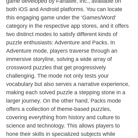
game developed by Fanatee, Inc., available on
both iOS and Android platforms. You can locate
this engaging game under the ‘Games/Word’
category in the respective app stores, and it offers
two distinct modes to satisfy different kinds of
puzzle enthusiasts: Adventure and Packs. In
Adventure mode, players traverse through an
immersive storyline, solving a wide array of
crossword puzzles that get progressively
challenging. The mode not only tests your
vocabulary but also serves a narrative experience,
making each solved puzzle a stepping stone in a
larger journey. On the other hand, Packs mode
offers a collection of theme-based puzzles,
covering everything from history and culture to
science and technology. This allows players to
hone their skills in specialized subjects while