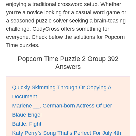
enjoying a traditional crossword setup. Whether
you’re a novice looking for a casual word game or
a seasoned puzzle solver seeking a brain-teasing
challenge, CodyCross offers something for
everyone. Check below the solutions for Popcorn
Time puzzles.
Popcorn Time Puzzle 2 Group 392
Answers
Quickly Skimming Through Or Copying A
Document
Marlene __, German-born Actress Of Der
Blaue Engel
Battle, Fight
Katy Perry’s Song That’s Perfect For July 4th