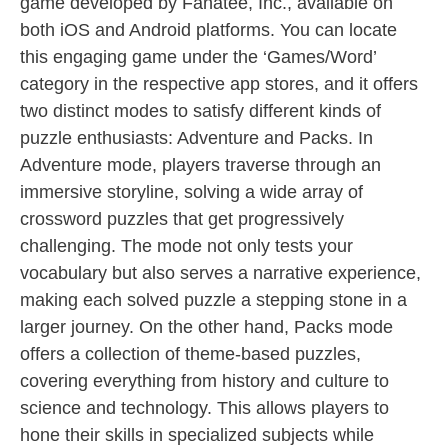
game developed by Fanatee, Inc., available on
both iOS and Android platforms. You can locate
this engaging game under the ‘Games/Word’
category in the respective app stores, and it offers
two distinct modes to satisfy different kinds of
puzzle enthusiasts: Adventure and Packs. In
Adventure mode, players traverse through an
immersive storyline, solving a wide array of
crossword puzzles that get progressively
challenging. The mode not only tests your
vocabulary but also serves a narrative experience,
making each solved puzzle a stepping stone in a
larger journey. On the other hand, Packs mode
offers a collection of theme-based puzzles,
covering everything from history and culture to
science and technology. This allows players to
hone their skills in specialized subjects while