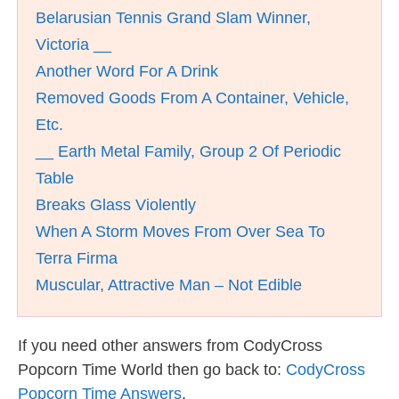
Belarusian Tennis Grand Slam Winner,
Victoria __
Another Word For A Drink
Removed Goods From A Container, Vehicle,
Etc.
__ Earth Metal Family, Group 2 Of Periodic
Table
Breaks Glass Violently
When A Storm Moves From Over Sea To
Terra Firma
Muscular, Attractive Man – Not Edible
If you need other answers from CodyCross
Popcorn Time World then go back to:
CodyCross
Popcorn Time Answers
.