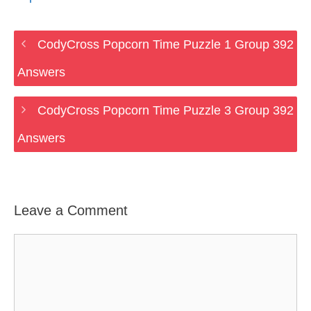
CodyCross Popcorn Time Puzzle 1 Group 392
Answers
CodyCross Popcorn Time Puzzle 3 Group 392
Answers
Leave a Comment
Comment