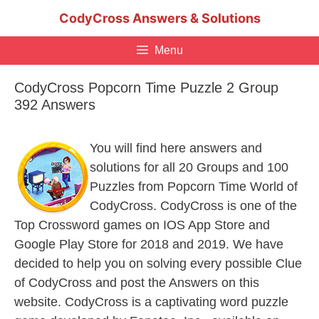
Skip
CodyCross Answers & Solutions
to
content
Menu
CodyCross Popcorn Time Puzzle 2 Group
392 Answers
You will find here answers and
solutions for all 20 Groups and 100
Puzzles from Popcorn Time World of
CodyCross. CodyCross is one of the
Top Crossword games on IOS App Store and
Google Play Store for 2018 and 2019. We have
decided to help you on solving every possible Clue
of CodyCross and post the Answers on this
website. CodyCross is a captivating word puzzle