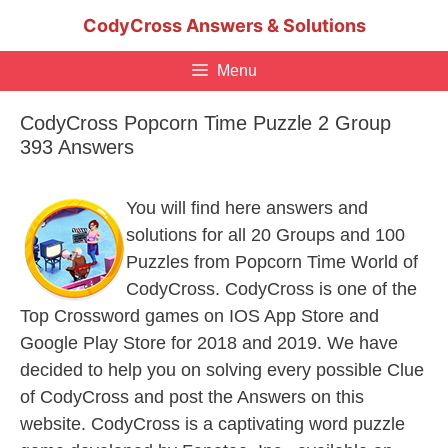
Skip
CodyCross Answers & Solutions
to
content
Menu
CodyCross Popcorn Time Puzzle 2 Group
393 Answers
You will find here answers and
solutions for all 20 Groups and 100
Puzzles from Popcorn Time World of
CodyCross. CodyCross is one of the
Top Crossword games on IOS App Store and
Google Play Store for 2018 and 2019. We have
decided to help you on solving every possible Clue
of CodyCross and post the Answers on this
website. CodyCross is a captivating word puzzle