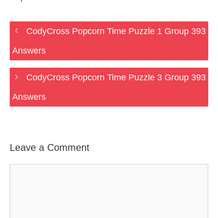
CodyCross Popcorn Time Puzzle 1 Group 393
Answers
CodyCross Popcorn Time Puzzle 3 Group 393
Answers
Leave a Comment
Comment