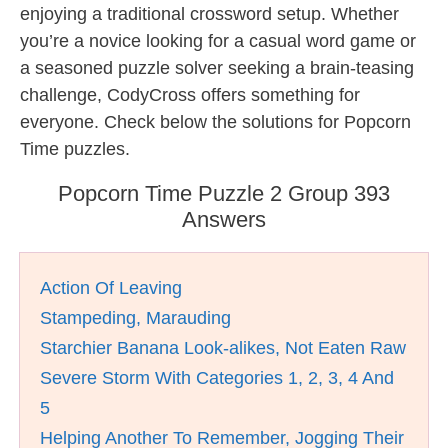
enjoying a traditional crossword setup. Whether
you’re a novice looking for a casual word game or
a seasoned puzzle solver seeking a brain-teasing
challenge, CodyCross offers something for
everyone. Check below the solutions for Popcorn
Time puzzles.
Popcorn Time Puzzle 2 Group 393
Answers
Action Of Leaving
Stampeding, Marauding
Starchier Banana Look-alikes, Not Eaten Raw
Severe Storm With Categories 1, 2, 3, 4 And
5
Helping Another To Remember, Jogging Their