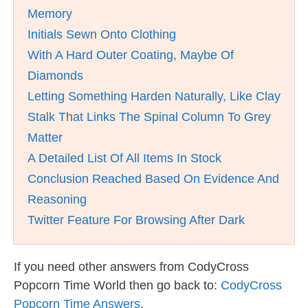
Memory
Initials Sewn Onto Clothing
With A Hard Outer Coating, Maybe Of
Diamonds
Letting Something Harden Naturally, Like Clay
Stalk That Links The Spinal Column To Grey
Matter
A Detailed List Of All Items In Stock
Conclusion Reached Based On Evidence And
Reasoning
Twitter Feature For Browsing After Dark
If you need other answers from CodyCross
Popcorn Time World then go back to:
CodyCross
Popcorn Time Answers
.