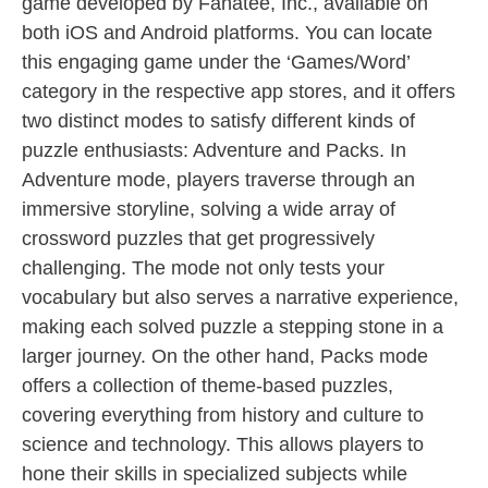
game developed by Fanatee, Inc., available on
both iOS and Android platforms. You can locate
this engaging game under the ‘Games/Word’
category in the respective app stores, and it offers
two distinct modes to satisfy different kinds of
puzzle enthusiasts: Adventure and Packs. In
Adventure mode, players traverse through an
immersive storyline, solving a wide array of
crossword puzzles that get progressively
challenging. The mode not only tests your
vocabulary but also serves a narrative experience,
making each solved puzzle a stepping stone in a
larger journey. On the other hand, Packs mode
offers a collection of theme-based puzzles,
covering everything from history and culture to
science and technology. This allows players to
hone their skills in specialized subjects while