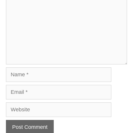
Name
Email
Website