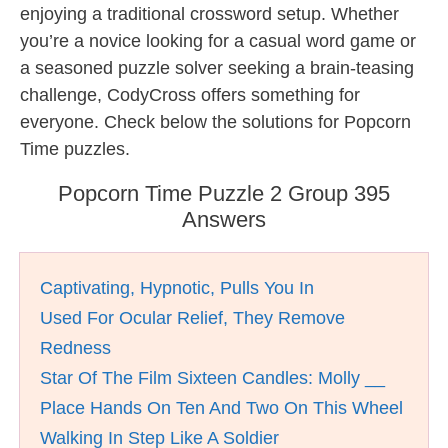
enjoying a traditional crossword setup. Whether
you’re a novice looking for a casual word game or
a seasoned puzzle solver seeking a brain-teasing
challenge, CodyCross offers something for
everyone. Check below the solutions for Popcorn
Time puzzles.
Popcorn Time Puzzle 2 Group 395
Answers
Captivating, Hypnotic, Pulls You In
Used For Ocular Relief, They Remove
Redness
Star Of The Film Sixteen Candles: Molly __
Place Hands On Ten And Two On This Wheel
Walking In Step Like A Soldier