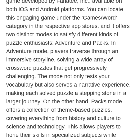
game developed by Fanatee, Inc., available on
both iOS and Android platforms. You can locate
this engaging game under the ‘Games/Word’
category in the respective app stores, and it offers
two distinct modes to satisfy different kinds of
puzzle enthusiasts: Adventure and Packs. In
Adventure mode, players traverse through an
immersive storyline, solving a wide array of
crossword puzzles that get progressively
challenging. The mode not only tests your
vocabulary but also serves a narrative experience,
making each solved puzzle a stepping stone in a
larger journey. On the other hand, Packs mode
offers a collection of theme-based puzzles,
covering everything from history and culture to
science and technology. This allows players to
hone their skills in specialized subjects while