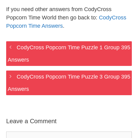
If you need other answers from CodyCross
Popcorn Time World then go back to:
CodyCross
Popcorn Time Answers
.
CodyCross Popcorn Time Puzzle 1 Group 395
Answers
CodyCross Popcorn Time Puzzle 3 Group 395
Answers
Leave a Comment
Comment