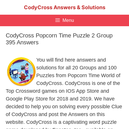
Skip
CodyCross Answers & Solutions
to
content
Menu
CodyCross Popcorn Time Puzzle 2 Group
395 Answers
You will find here answers and
solutions for all 20 Groups and 100
Puzzles from Popcorn Time World of
CodyCross. CodyCross is one of the
Top Crossword games on IOS App Store and
Google Play Store for 2018 and 2019. We have
decided to help you on solving every possible Clue
of CodyCross and post the Answers on this
website. CodyCross is a captivating word puzzle