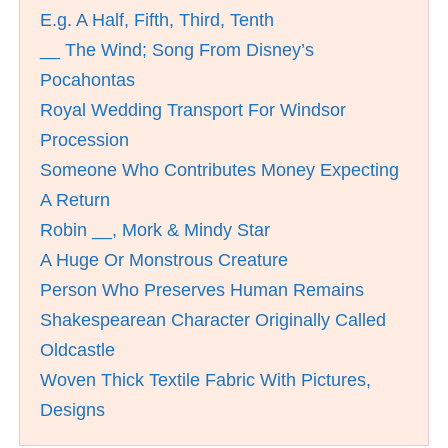
E.g. A Half, Fifth, Third, Tenth
__ The Wind; Song From Disney’s
Pocahontas
Royal Wedding Transport For Windsor
Procession
Someone Who Contributes Money Expecting
A Return
Robin __, Mork & Mindy Star
A Huge Or Monstrous Creature
Person Who Preserves Human Remains
Shakespearean Character Originally Called
Oldcastle
Woven Thick Textile Fabric With Pictures,
Designs