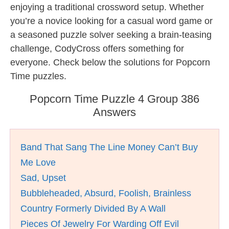
enjoying a traditional crossword setup. Whether
you’re a novice looking for a casual word game or
a seasoned puzzle solver seeking a brain-teasing
challenge, CodyCross offers something for
everyone. Check below the solutions for Popcorn
Time puzzles.
Popcorn Time Puzzle 4 Group 386
Answers
Band That Sang The Line Money Can’t Buy
Me Love
Sad, Upset
Bubbleheaded, Absurd, Foolish, Brainless
Country Formerly Divided By A Wall
Pieces Of Jewelry For Warding Off Evil