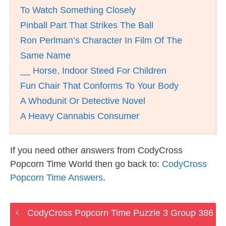
To Watch Something Closely
Pinball Part That Strikes The Ball
Ron Perlman’s Character In Film Of The
Same Name
__ Horse, Indoor Steed For Children
Fun Chair That Conforms To Your Body
A Whodunit Or Detective Novel
A Heavy Cannabis Consumer
If you need other answers from CodyCross
Popcorn Time World then go back to:
CodyCross
Popcorn Time Answers
.
CodyCross Popcorn Time Puzzle 3 Group 386