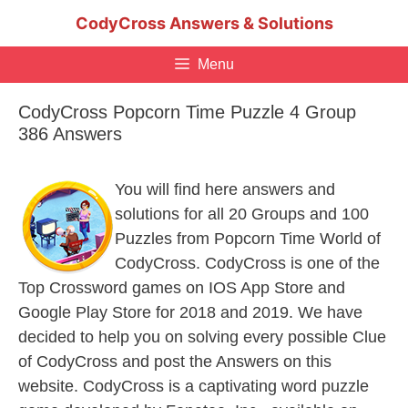
Skip
CodyCross Answers & Solutions
to
content
Menu
CodyCross Popcorn Time Puzzle 4 Group
386 Answers
You will find here answers and
solutions for all 20 Groups and 100
Puzzles from Popcorn Time World of
CodyCross. CodyCross is one of the
Top Crossword games on IOS App Store and
Google Play Store for 2018 and 2019. We have
decided to help you on solving every possible Clue
of CodyCross and post the Answers on this
website. CodyCross is a captivating word puzzle