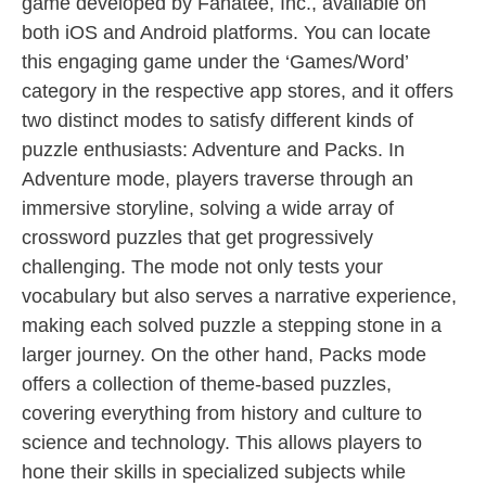
game developed by Fanatee, Inc., available on
both iOS and Android platforms. You can locate
this engaging game under the ‘Games/Word’
category in the respective app stores, and it offers
two distinct modes to satisfy different kinds of
puzzle enthusiasts: Adventure and Packs. In
Adventure mode, players traverse through an
immersive storyline, solving a wide array of
crossword puzzles that get progressively
challenging. The mode not only tests your
vocabulary but also serves a narrative experience,
making each solved puzzle a stepping stone in a
larger journey. On the other hand, Packs mode
offers a collection of theme-based puzzles,
covering everything from history and culture to
science and technology. This allows players to
hone their skills in specialized subjects while