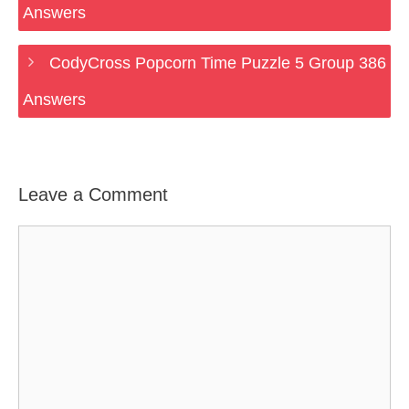
Answers
CodyCross Popcorn Time Puzzle 5 Group 386
Answers
Leave a Comment
Comment