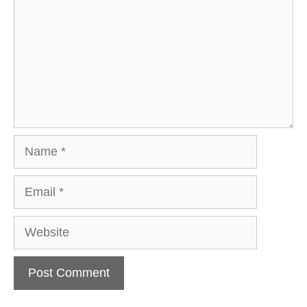
Name
Email
Website