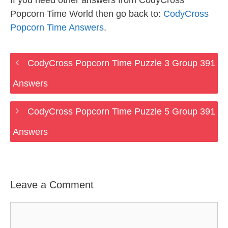
If you need other answers from CodyCross
Popcorn Time World then go back to:
CodyCross
Popcorn Time Answers
.
CodyCross Popcorn Time Puzzle 3 Group 391
Answers
CodyCross Popcorn Time Puzzle 5 Group 391
Answers
Leave a Comment
Comment