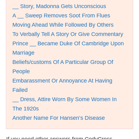
__ Story, Madonna Gets Unconscious
A __ Sweep Removes Soot From Flues
Moving Ahead While Followed By Others
To Verbally Tell A Story Or Give Commentary
Prince __ Became Duke Of Cambridge Upon
Marriage
Beliefs/customs Of A Particular Group Of
People
Embarassment Or Annoyance At Having
Failed
__ Dress, Attire Worn By Some Women In
The 1920s
Another Name For Hansen’s Disease