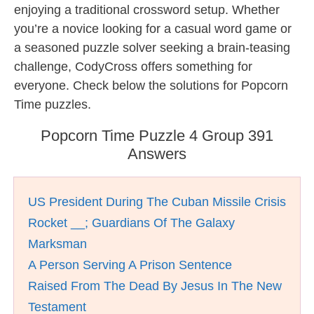
enjoying a traditional crossword setup. Whether
you’re a novice looking for a casual word game or
a seasoned puzzle solver seeking a brain-teasing
challenge, CodyCross offers something for
everyone. Check below the solutions for Popcorn
Time puzzles.
Popcorn Time Puzzle 4 Group 391
Answers
US President During The Cuban Missile Crisis
Rocket __; Guardians Of The Galaxy
Marksman
A Person Serving A Prison Sentence
Raised From The Dead By Jesus In The New
Testament