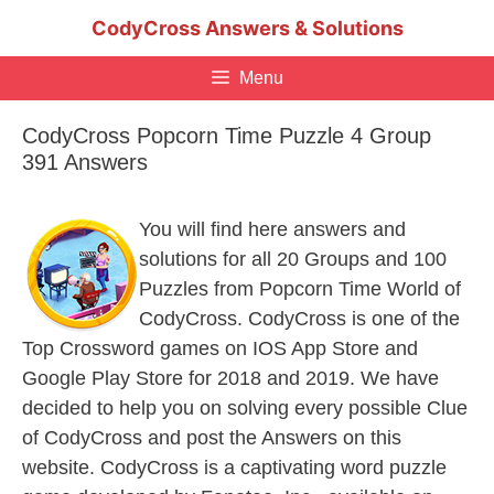
Skip
CodyCross Answers & Solutions
to
content
Menu
CodyCross Popcorn Time Puzzle 4 Group
391 Answers
You will find here answers and
solutions for all 20 Groups and 100
Puzzles from Popcorn Time World of
CodyCross. CodyCross is one of the
Top Crossword games on IOS App Store and
Google Play Store for 2018 and 2019. We have
decided to help you on solving every possible Clue
of CodyCross and post the Answers on this
website. CodyCross is a captivating word puzzle