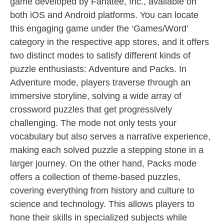
game developed by Fanatee, Inc., available on
both iOS and Android platforms. You can locate
this engaging game under the ‘Games/Word’
category in the respective app stores, and it offers
two distinct modes to satisfy different kinds of
puzzle enthusiasts: Adventure and Packs. In
Adventure mode, players traverse through an
immersive storyline, solving a wide array of
crossword puzzles that get progressively
challenging. The mode not only tests your
vocabulary but also serves a narrative experience,
making each solved puzzle a stepping stone in a
larger journey. On the other hand, Packs mode
offers a collection of theme-based puzzles,
covering everything from history and culture to
science and technology. This allows players to
hone their skills in specialized subjects while