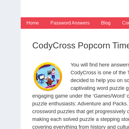
Skip
to
content
Home
Password Answers
Blog
Con
CodyCross Popcorn Time
You will find here answe
CodyCross is one of the
decided to help you on s
captivating word puzzle g
engaging game under the ‘Games/Word’ categ
puzzle enthusiasts: Adventure and Packs. 
crossword puzzles that get progressively 
making each solved puzzle a stepping ston
covering everything from history and cultur