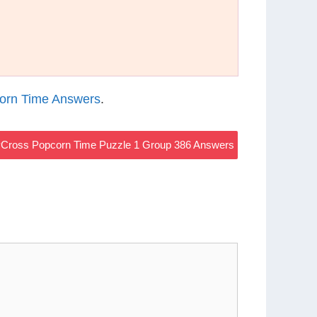
orn Time Answers
.
Cross Popcorn Time Puzzle 1 Group 386 Answers