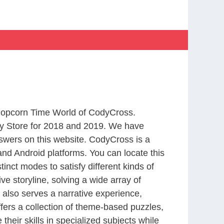
 Popcorn Time World of CodyCross.
y Store for 2018 and 2019. We have
swers on this website. CodyCross is a
nd Android platforms. You can locate this
nct modes to satisfy different kinds of
 storyline, solving a wide array of
 also serves a narrative experience,
fers a collection of theme-based puzzles,
heir skills in specialized subjects while