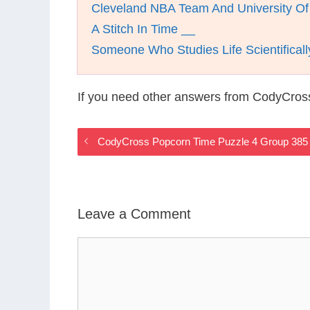
Cleveland NBA Team And University 
A Stitch In Time __
Someone Who Studies Life Scientificall
If you need other answers from CodyCros
CodyCross Popcorn Time Puzzle 4 Group 385
Leave a Comment
Comment