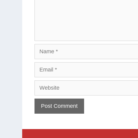
Name
Email
Website