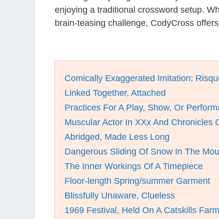
enjoying a traditional crossword setup. W
brain-teasing challenge, CodyCross offer
Comically Exaggerated Imitation; Risq
Linked Together, Attached
Practices For A Play, Show, Or Perfor
Muscular Actor In XXx And Chronicles 
Abridged, Made Less Long
Dangerous Sliding Of Snow In The Mou
The Inner Workings Of A Timepiece
Floor-length Spring/summer Garment
Blissfully Unaware, Clueless
1969 Festival, Held On A Catskills Far