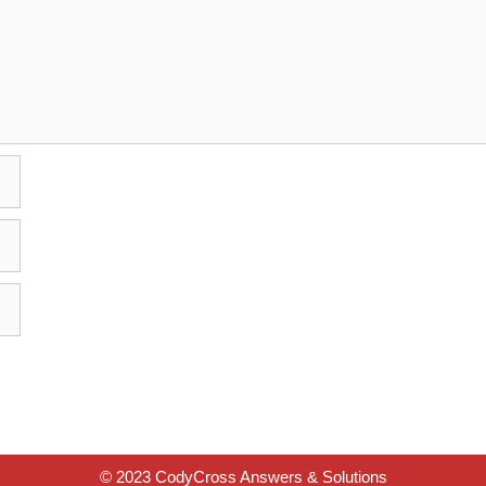
© 2023 CodyCross Answers & Solutions