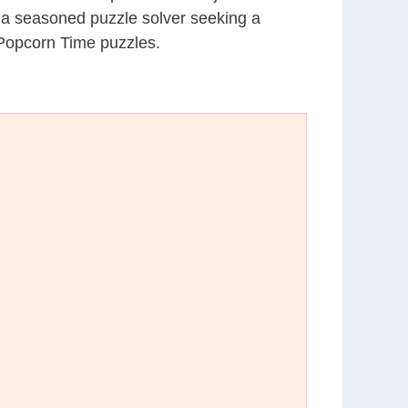
r a seasoned puzzle solver seeking a
 Popcorn Time puzzles.