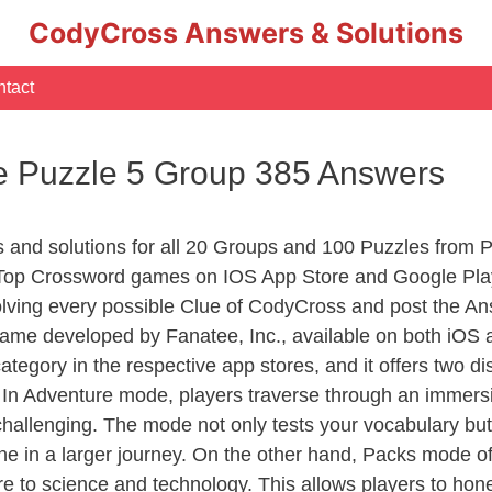
CodyCross Answers & Solutions
tact
 Puzzle 5 Group 385 Answers
rs and solutions for all 20 Groups and 100 Puzzles from
 Top Crossword games on IOS App Store and Google Pla
olving every possible Clue of CodyCross and post the An
ame developed by Fanatee, Inc., available on both iOS a
ory in the respective app stores, and it offers two disti
In Adventure mode, players traverse through an immersive
challenging. The mode not only tests your vocabulary but
e in a larger journey. On the other hand, Packs mode of
e to science and technology. This allows players to hone t