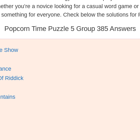
hether you’re a novice looking for a casual word game o
s something for everyone. Check below the solutions for
Popcorn Time Puzzle 5 Group 385 Answers
ue Show
mance
Of Riddick
ntains
m