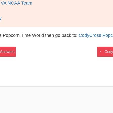
Of VA NCAA Team
y
s Popcorn Time World then go back to:
CodyCross Popc
 Answers
Cody