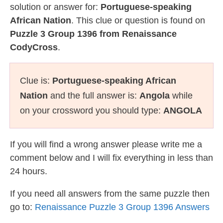
solution or answer for:
Portuguese-speaking
African Nation
. This clue or question is found on
Puzzle 3 Group 1396 from Renaissance
CodyCross
.
Clue is:
Portuguese-speaking African
Nation
and the full answer is:
Angola
while
on your crossword you should type:
ANGOLA
If you will find a wrong answer please write me a
comment below and I will fix everything in less than
24 hours.
If you need all answers from the same puzzle then
go to:
Renaissance Puzzle 3 Group 1396 Answers