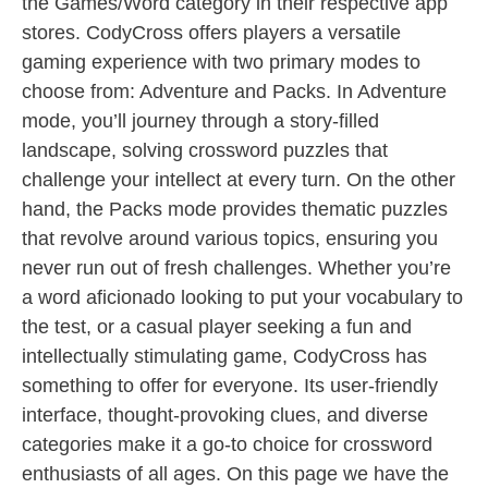
the Games/Word category in their respective app
stores. CodyCross offers players a versatile
gaming experience with two primary modes to
choose from: Adventure and Packs. In Adventure
mode, you’ll journey through a story-filled
landscape, solving crossword puzzles that
challenge your intellect at every turn. On the other
hand, the Packs mode provides thematic puzzles
that revolve around various topics, ensuring you
never run out of fresh challenges. Whether you’re
a word aficionado looking to put your vocabulary to
the test, or a casual player seeking a fun and
intellectually stimulating game, CodyCross has
something to offer for everyone. Its user-friendly
interface, thought-provoking clues, and diverse
categories make it a go-to choice for crossword
enthusiasts of all ages. On this page we have the