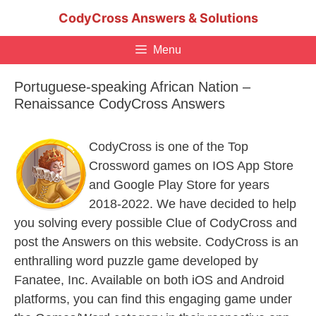
Skip
CodyCross Answers & Solutions
to
content
Menu
Portuguese-speaking African Nation –
Renaissance CodyCross Answers
CodyCross is one of the Top
Crossword games on IOS App Store
and Google Play Store for years
2018-2022. We have decided to help
you solving every possible Clue of CodyCross and
post the Answers on this website. CodyCross is an
enthralling word puzzle game developed by
Fanatee, Inc. Available on both iOS and Android
platforms, you can find this engaging game under