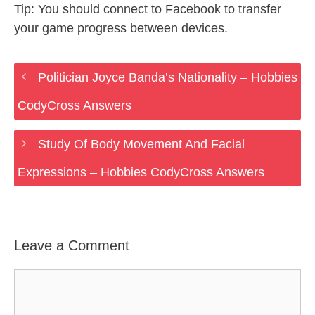
Tip: You should connect to Facebook to transfer
your game progress between devices.
Politician Joyce Banda’s Nationality – Hobbies
CodyCross Answers
Study Of Body Movement And Facial
Expressions – Hobbies CodyCross Answers
Leave a Comment
Comment