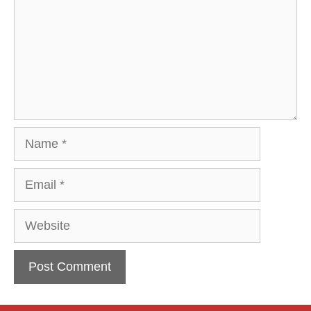
Name
Email
Website