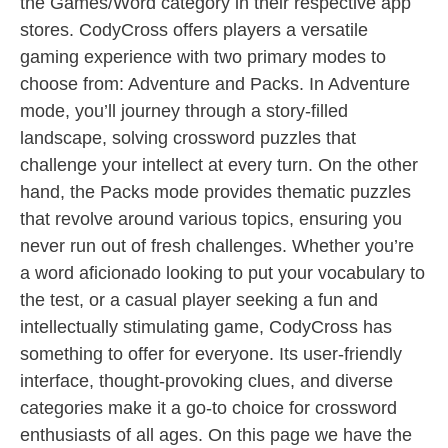
the Games/Word category in their respective app
stores. CodyCross offers players a versatile
gaming experience with two primary modes to
choose from: Adventure and Packs. In Adventure
mode, you’ll journey through a story-filled
landscape, solving crossword puzzles that
challenge your intellect at every turn. On the other
hand, the Packs mode provides thematic puzzles
that revolve around various topics, ensuring you
never run out of fresh challenges. Whether you’re
a word aficionado looking to put your vocabulary to
the test, or a casual player seeking a fun and
intellectually stimulating game, CodyCross has
something to offer for everyone. Its user-friendly
interface, thought-provoking clues, and diverse
categories make it a go-to choice for crossword
enthusiasts of all ages. On this page we have the