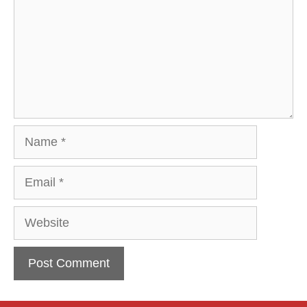
Name
Email
Website