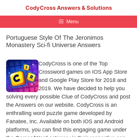
Skip
CodyCross Answers & Solutions
to
content
Menu
Portuguese Style Of The Jeronimos
Monastery Sci-fi Universe Answers
CodyCross is one of the Top
Crossword games on IOS App Store
and Google Play Store for 2018 and
2019. We have decided to help you
solving every possible Clue of CodyCross and post
the Answers on our website. CodyCross is an
enthralling word puzzle game developed by
Fanatee, Inc. Available on both iOS and Android
platforms, you can find this engaging game under