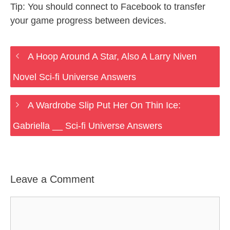
Tip: You should connect to Facebook to transfer
your game progress between devices.
A Hoop Around A Star, Also A Larry Niven
Novel Sci-fi Universe Answers
A Wardrobe Slip Put Her On Thin Ice:
Gabriella __ Sci-fi Universe Answers
Leave a Comment
Comment