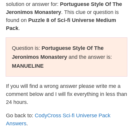
solution or answer for:
Portuguese Style Of The
Jeronimos Monastery
. This clue or question is
found on
Puzzle 8 of Sci-fi Universe Medium
Pack
.
Question is:
Portuguese Style Of The
Jeronimos Monastery
and the answer is:
MANUELINE
If you will find a wrong answer please write me a
comment below and I will fix everything in less than
24 hours.
Go back to:
CodyCross Sci-fi Universe Pack
Answers
.