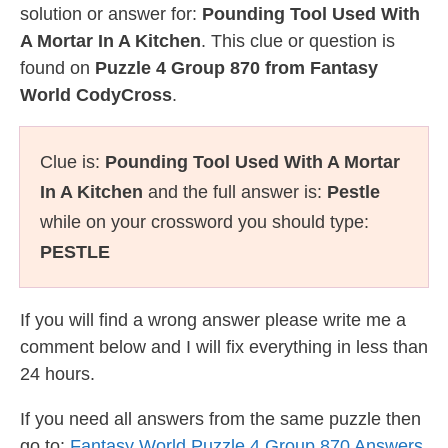
solution or answer for:
Pounding Tool Used With
A Mortar In A Kitchen
. This clue or question is
found on
Puzzle 4 Group 870 from Fantasy
World CodyCross
.
Clue is:
Pounding Tool Used With A Mortar
In A Kitchen
and the full answer is:
Pestle
while on your crossword you should type:
PESTLE
If you will find a wrong answer please write me a
comment below and I will fix everything in less than
24 hours.
If you need all answers from the same puzzle then
go to:
Fantasy World Puzzle 4 Group 870 Answers