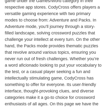
game under the Games/Word category in their
respective app stores. CodyCross offers players a
versatile gaming experience with two primary
modes to choose from: Adventure and Packs. In
Adventure mode, you’ll journey through a story-
filled landscape, solving crossword puzzles that
challenge your intellect at every turn. On the other
hand, the Packs mode provides thematic puzzles
that revolve around various topics, ensuring you
never run out of fresh challenges. Whether you’re
a word aficionado looking to put your vocabulary to
the test, or a casual player seeking a fun and
intellectually stimulating game, CodyCross has
something to offer for everyone. Its user-friendly
interface, thought-provoking clues, and diverse
categories make it a go-to choice for crossword
enthusiasts of all ages. On this page we have the