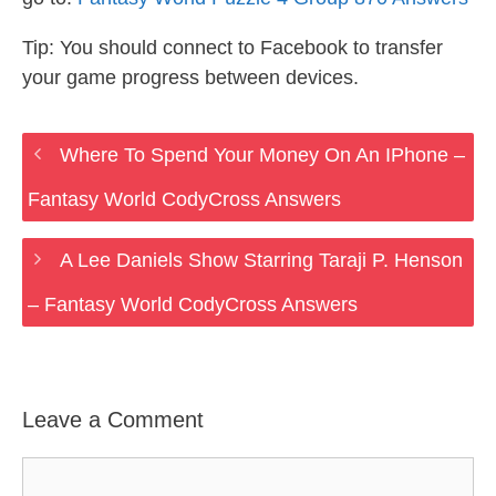
Tip: You should connect to Facebook to transfer
your game progress between devices.
Where To Spend Your Money On An IPhone –
Fantasy World CodyCross Answers
A Lee Daniels Show Starring Taraji P. Henson
– Fantasy World CodyCross Answers
Leave a Comment
Comment