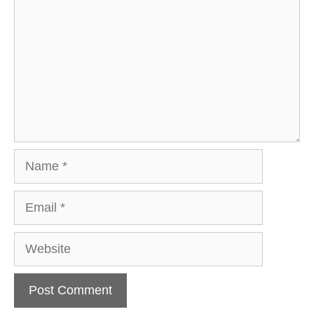
Name
Email
Website