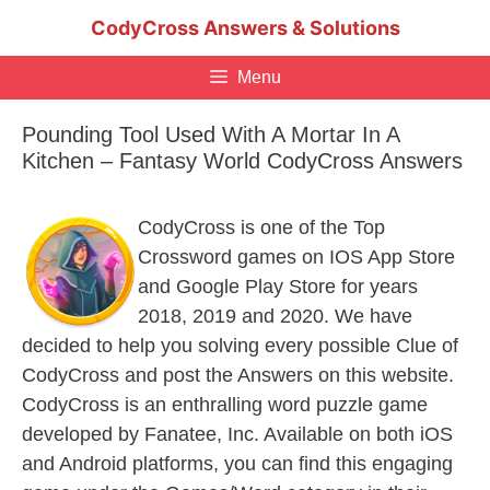
Skip
CodyCross Answers & Solutions
to
content
Menu
Pounding Tool Used With A Mortar In A
Kitchen – Fantasy World CodyCross Answers
CodyCross is one of the Top
Crossword games on IOS App Store
and Google Play Store for years
2018, 2019 and 2020. We have
decided to help you solving every possible Clue of
CodyCross and post the Answers on this website.
CodyCross is an enthralling word puzzle game
developed by Fanatee, Inc. Available on both iOS
and Android platforms, you can find this engaging