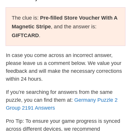
The clue is:
Pre-filled Store Voucher With A
Magnetic Stripe
, and the answer is:
GIFTCARD
.
In case you come across an incorrect answer,
please leave us a comment below. We value your
feedback and will make the necessary corrections
within 24 hours.
If you’re searching for answers from the same
puzzle, you can find them at:
Germany Puzzle 2
Group 2191 Answers
Pro Tip: To ensure your game progress is synced
across different devices, we recommend