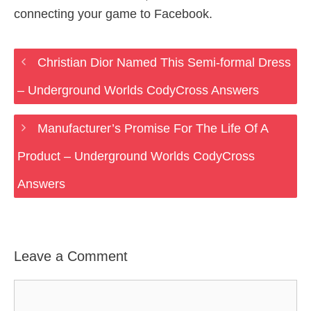
connecting your game to Facebook.
Christian Dior Named This Semi-formal Dress
– Underground Worlds CodyCross Answers
Manufacturer’s Promise For The Life Of A
Product – Underground Worlds CodyCross
Answers
Leave a Comment
Comment