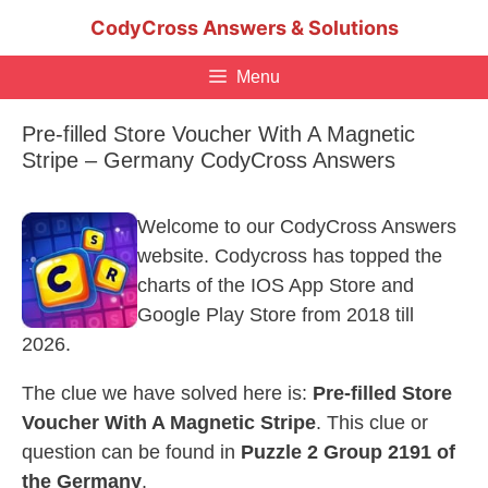
Skip
CodyCross Answers & Solutions
to
content
Menu
Pre-filled Store Voucher With A Magnetic
Stripe – Germany CodyCross Answers
Welcome to our CodyCross Answers
website. Codycross has topped the
charts of the IOS App Store and
Google Play Store from 2018 till
2026.
The clue we have solved here is:
Pre-filled Store
Voucher With A Magnetic Stripe
. This clue or
question can be found in
Puzzle 2 Group 2191 of
the Germany
.