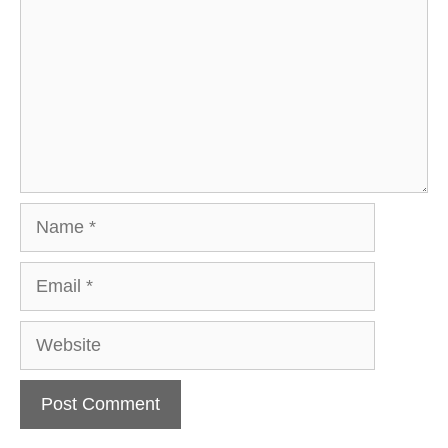
Name
Email
Website