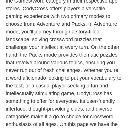
the Games/Word category in their respective app
stores. CodyCross offers players a versatile
gaming experience with two primary modes to
choose from: Adventure and Packs. In Adventure
mode, you’ll journey through a story-filled
landscape, solving crossword puzzles that
challenge your intellect at every turn. On the other
hand, the Packs mode provides thematic puzzles
that revolve around various topics, ensuring you
never run out of fresh challenges. Whether you’re
a word aficionado looking to put your vocabulary to
the test, or a casual player seeking a fun and
intellectually stimulating game, CodyCross has
something to offer for everyone. Its user-friendly
interface, thought-provoking clues, and diverse
categories make it a go-to choice for crossword
enthusiasts of all ages. On this page we have the