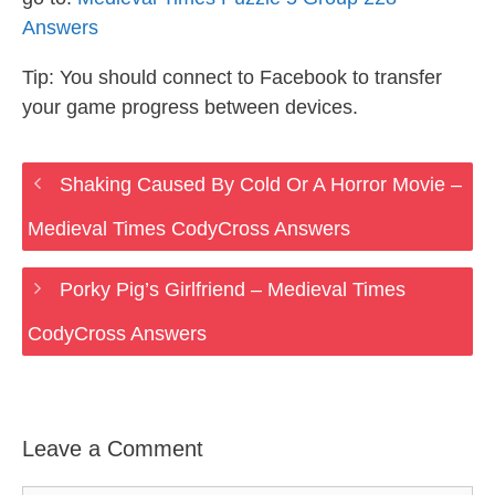
Answers
Tip: You should connect to Facebook to transfer
your game progress between devices.
Shaking Caused By Cold Or A Horror Movie –
Medieval Times CodyCross Answers
Porky Pig’s Girlfriend – Medieval Times
CodyCross Answers
Leave a Comment