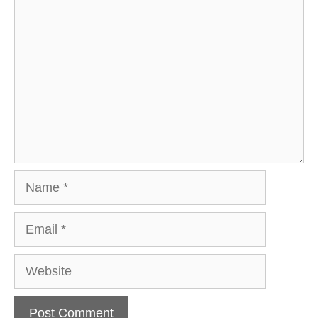
Comment
Name
Email
Website