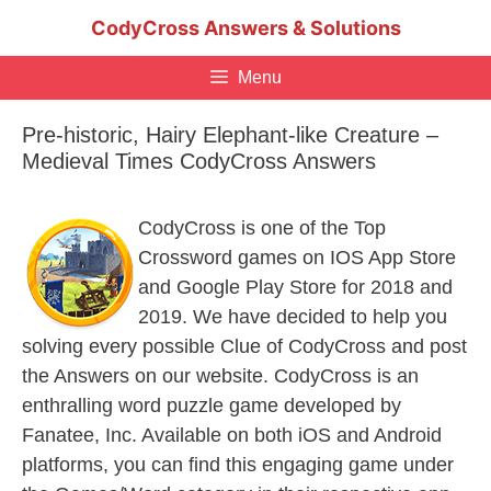
Skip
CodyCross Answers & Solutions
to
content
Menu
Pre-historic, Hairy Elephant-like Creature –
Medieval Times CodyCross Answers
CodyCross is one of the Top
Crossword games on IOS App Store
and Google Play Store for 2018 and
2019. We have decided to help you
solving every possible Clue of CodyCross and post
the Answers on our website. CodyCross is an
enthralling word puzzle game developed by
Fanatee, Inc. Available on both iOS and Android
platforms, you can find this engaging game under