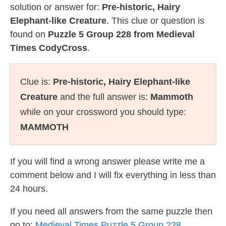
solution or answer for:
Pre-historic, Hairy
Elephant-like Creature
. This clue or question is
found on
Puzzle 5 Group 228 from Medieval
Times CodyCross
.
Clue is:
Pre-historic, Hairy Elephant-like
Creature
and the full answer is:
Mammoth
while on your crossword you should type:
MAMMOTH
If you will find a wrong answer please write me a
comment below and I will fix everything in less than
24 hours.
If you need all answers from the same puzzle then
go to:
Medieval Times Puzzle 5 Group 228