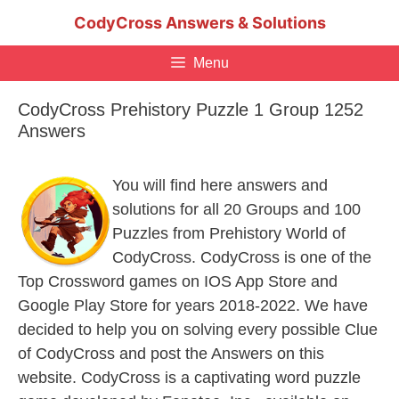
Skip
CodyCross Answers & Solutions
to
content
Menu
CodyCross Prehistory Puzzle 1 Group 1252
Answers
You will find here answers and
solutions for all 20 Groups and 100
Puzzles from Prehistory World of
CodyCross. CodyCross is one of the
Top Crossword games on IOS App Store and
Google Play Store for years 2018-2022. We have
decided to help you on solving every possible Clue
of CodyCross and post the Answers on this
website. CodyCross is a captivating word puzzle