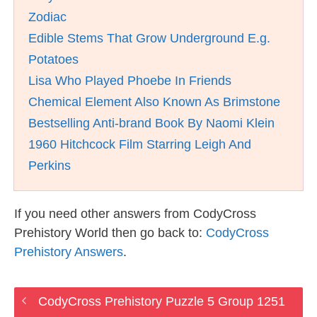
Zodiac
Edible Stems That Grow Underground E.g.
Potatoes
Lisa Who Played Phoebe In Friends
Chemical Element Also Known As Brimstone
Bestselling Anti-brand Book By Naomi Klein
1960 Hitchcock Film Starring Leigh And
Perkins
If you need other answers from CodyCross
Prehistory World then go back to:
CodyCross
Prehistory Answers
.
CodyCross Prehistory Puzzle 5 Group 1251