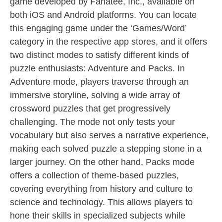
game developed by Fanatee, Inc., available on
both iOS and Android platforms. You can locate
this engaging game under the ‘Games/Word’
category in the respective app stores, and it offers
two distinct modes to satisfy different kinds of
puzzle enthusiasts: Adventure and Packs. In
Adventure mode, players traverse through an
immersive storyline, solving a wide array of
crossword puzzles that get progressively
challenging. The mode not only tests your
vocabulary but also serves a narrative experience,
making each solved puzzle a stepping stone in a
larger journey. On the other hand, Packs mode
offers a collection of theme-based puzzles,
covering everything from history and culture to
science and technology. This allows players to
hone their skills in specialized subjects while