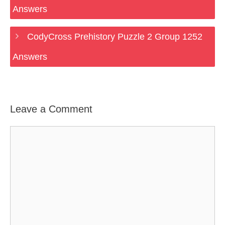
Answers
CodyCross Prehistory Puzzle 2 Group 1252
Answers
Leave a Comment
Comment