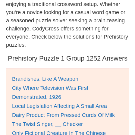
enjoying a traditional crossword setup. Whether
you’re a novice looking for a casual word game or
a seasoned puzzle solver seeking a brain-teasing
challenge, CodyCross offers something for
everyone. Check below the solutions for Prehistory
puzzles.
Prehistory Puzzle 1 Group 1252 Answers
Brandishes, Like A Weapon
City Where Television Was First
Demonstrated, 1926
Local Legislation Affecting A Small Area
Dairy Product From Pressed Curds Of Milk
The Twist Singer, __ Checker
Only Fictional Creature In The Chinese