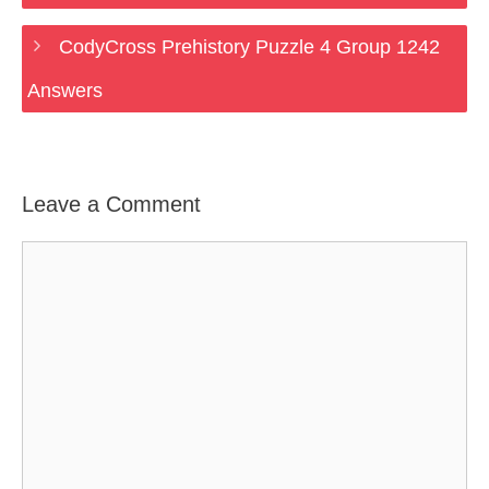
CodyCross Prehistory Puzzle 4 Group 1242
Answers
Leave a Comment
Comment