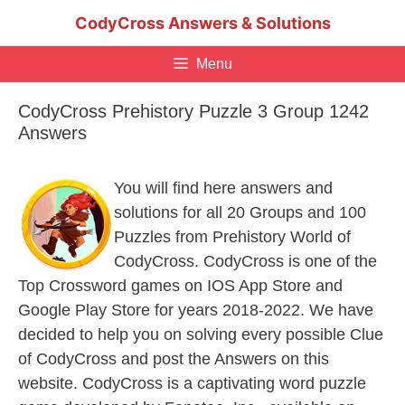
Skip
CodyCross Answers & Solutions
to
content
Menu
CodyCross Prehistory Puzzle 3 Group 1242
Answers
You will find here answers and
solutions for all 20 Groups and 100
Puzzles from Prehistory World of
CodyCross. CodyCross is one of the
Top Crossword games on IOS App Store and
Google Play Store for years 2018-2022. We have
decided to help you on solving every possible Clue
of CodyCross and post the Answers on this
website. CodyCross is a captivating word puzzle