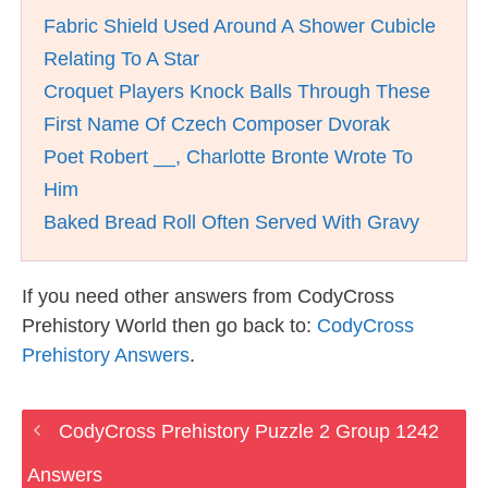
Fabric Shield Used Around A Shower Cubicle
Relating To A Star
Croquet Players Knock Balls Through These
First Name Of Czech Composer Dvorak
Poet Robert __, Charlotte Bronte Wrote To
Him
Baked Bread Roll Often Served With Gravy
If you need other answers from CodyCross
Prehistory World then go back to:
CodyCross
Prehistory Answers
.
CodyCross Prehistory Puzzle 2 Group 1242
Answers