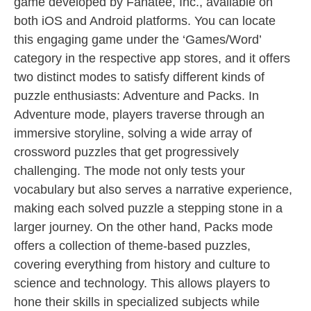
game developed by Fanatee, Inc., available on
both iOS and Android platforms. You can locate
this engaging game under the ‘Games/Word’
category in the respective app stores, and it offers
two distinct modes to satisfy different kinds of
puzzle enthusiasts: Adventure and Packs. In
Adventure mode, players traverse through an
immersive storyline, solving a wide array of
crossword puzzles that get progressively
challenging. The mode not only tests your
vocabulary but also serves a narrative experience,
making each solved puzzle a stepping stone in a
larger journey. On the other hand, Packs mode
offers a collection of theme-based puzzles,
covering everything from history and culture to
science and technology. This allows players to
hone their skills in specialized subjects while