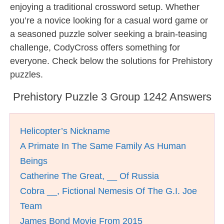
enjoying a traditional crossword setup. Whether
you’re a novice looking for a casual word game or
a seasoned puzzle solver seeking a brain-teasing
challenge, CodyCross offers something for
everyone. Check below the solutions for Prehistory
puzzles.
Prehistory Puzzle 3 Group 1242 Answers
Helicopter’s Nickname
A Primate In The Same Family As Human
Beings
Catherine The Great, __ Of Russia
Cobra __, Fictional Nemesis Of The G.I. Joe
Team
James Bond Movie From 2015