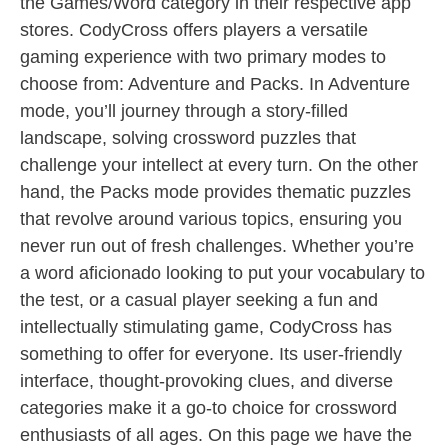
the Games/Word category in their respective app
stores. CodyCross offers players a versatile
gaming experience with two primary modes to
choose from: Adventure and Packs. In Adventure
mode, you’ll journey through a story-filled
landscape, solving crossword puzzles that
challenge your intellect at every turn. On the other
hand, the Packs mode provides thematic puzzles
that revolve around various topics, ensuring you
never run out of fresh challenges. Whether you’re
a word aficionado looking to put your vocabulary to
the test, or a casual player seeking a fun and
intellectually stimulating game, CodyCross has
something to offer for everyone. Its user-friendly
interface, thought-provoking clues, and diverse
categories make it a go-to choice for crossword
enthusiasts of all ages. On this page we have the