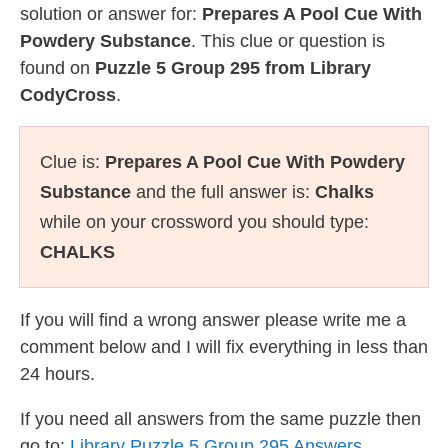
solution or answer for:
Prepares A Pool Cue With
Powdery Substance
. This clue or question is
found on
Puzzle 5 Group 295 from Library
CodyCross
.
Clue is:
Prepares A Pool Cue With Powdery
Substance
and the full answer is:
Chalks
while on your crossword you should type:
CHALKS
If you will find a wrong answer please write me a
comment below and I will fix everything in less than
24 hours.
If you need all answers from the same puzzle then
go to:
Library Puzzle 5 Group 295 Answers