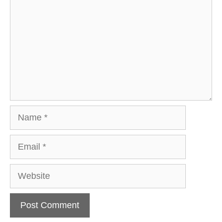
Name
Email
Website