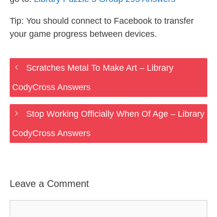
Tip: You should connect to Facebook to transfer
your game progress between devices.
Scratches Metal To Make Art – Library
CodyCross Answers
Stop Working Officially When Of Age – Library
CodyCross Answers
Leave a Comment
Comment