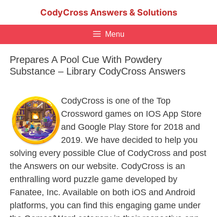
Skip
CodyCross Answers & Solutions
to
content
Menu
Prepares A Pool Cue With Powdery
Substance – Library CodyCross Answers
CodyCross is one of the Top
Crossword games on IOS App Store
and Google Play Store for 2018 and
2019. We have decided to help you
solving every possible Clue of CodyCross and post
the Answers on our website. CodyCross is an
enthralling word puzzle game developed by
Fanatee, Inc. Available on both iOS and Android
platforms, you can find this engaging game under