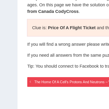
ages. On this page we have the solution o
from Canada CodyCross
.
Clue is:
Price Of A Flight Ticket
and th
If you will find a wrong answer please wri
If you need all answers from the same puz
Tip: You should connect to Facebook to t
The Home Of A Cell’s Protons And Neutrons