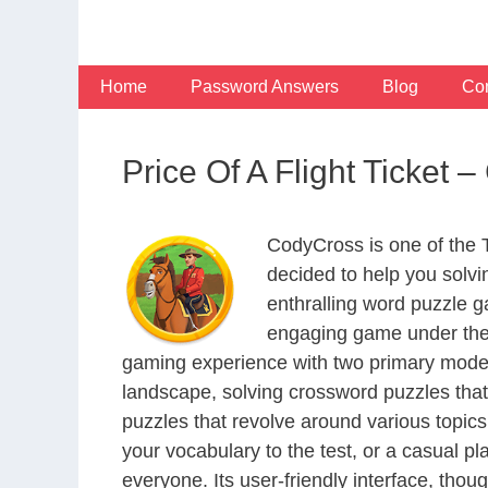
Skip
to
content
Home
Password Answers
Blog
Con
Price Of A Flight Ticke
CodyCross is one of the
decided to help you solv
enthralling word puzzle g
engaging game under the 
gaming experience with two primary modes 
landscape, solving crossword puzzles that
puzzles that revolve around various topics
your vocabulary to the test, or a casual p
everyone. Its user-friendly interface, thou