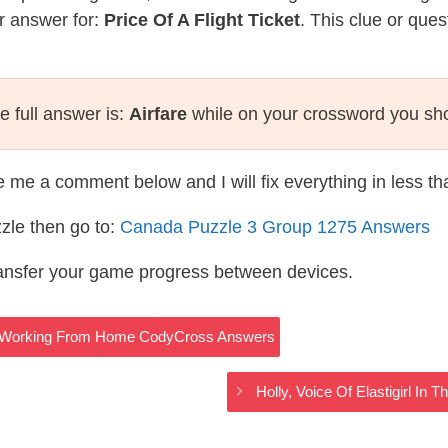
r answer for:
Price Of A Flight Ticket
. This clue or que
e full answer is:
Airfare
while on your crossword you sh
te me a comment below and I will fix everything in less t
zle then go to:
Canada Puzzle 3 Group 1275 Answers
ransfer your game progress between devices.
 – Working From Home CodyCross Answers
Holly, Voice Of Elastigirl In