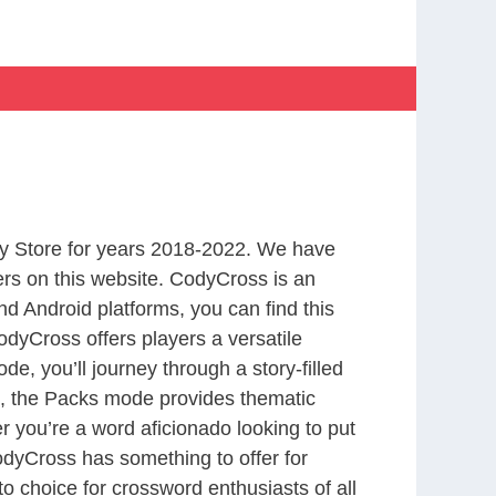
y Store for years 2018-2022. We have
rs on this website. CodyCross is an
d Android platforms, you can find this
dyCross offers players a versatile
 you’ll journey through a story-filled
nd, the Packs mode provides thematic
r you’re a word aficionado looking to put
CodyCross has something to offer for
to choice for crossword enthusiasts of all