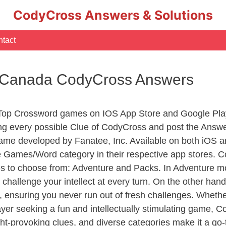
CodyCross Answers & Solutions
tact
t – Canada CodyCross Answers
 Top Crossword games on IOS App Store and Google Pla
ing every possible Clue of CodyCross and post the Answe
ame developed by Fanatee, Inc. Available on both iOS an
Games/Word category in their respective app stores. Co
to choose from: Adventure and Packs. In Adventure mode,
 challenge your intellect at every turn. On the other ha
, ensuring you never run out of fresh challenges. Whethe
layer seeking a fun and intellectually stimulating game, 
ght-provoking clues, and diverse categories make it a go-