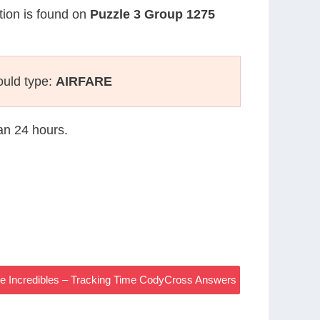
stion is found on
Puzzle 3 Group 1275
ould type:
AIRFARE
han 24 hours.
 The Incredibles – Tracking Time CodyCross Answers