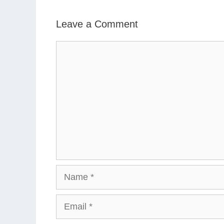
Leave a Comment
Comment
Name
Email