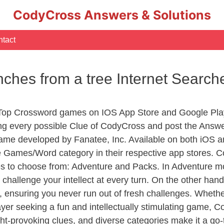
CodyCross Answers & Solutions
tact
nches from a tree Internet Searc
 Top Crossword games on IOS App Store and Google Pla
ing every possible Clue of CodyCross and post the Answ
ame developed by Fanatee, Inc. Available on both iOS an
Games/Word category in their respective app stores. Co
to choose from: Adventure and Packs. In Adventure mode,
 challenge your intellect at every turn. On the other ha
, ensuring you never run out of fresh challenges. Whethe
layer seeking a fun and intellectually stimulating game, 
ght-provoking clues, and diverse categories make it a go-