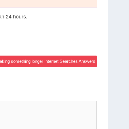
han 24 hours.
aking something longer Internet Searches Answers