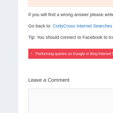
If you will find a wrong answer please wri
Go back to:
CodyCross Internet Searches
Tip: You should connect to Facebook to t
Performing queries on Google or Bing Interne
Leave a Comment
Comment