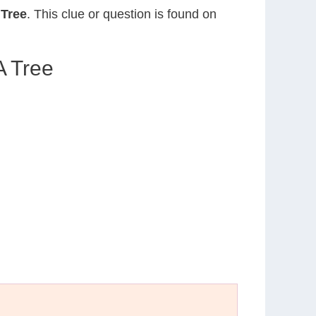
Tree
. This clue or question is found on
A Tree