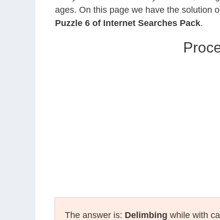
ages. On this page we have the solution o
Puzzle 6 of Internet Searches Pack
.
Proce
The answer is:
Delimbing
while with ca