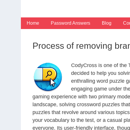
Skip
to
content
Home
Password Answers
Blog
Con
Process of removing bra
CodyCross is one of the
decided to help you solv
enthralling word puzzle g
engaging game under the 
gaming experience with two primary modes 
landscape, solving crossword puzzles that
puzzles that revolve around various topics
your vocabulary to the test, or a casual p
everyone. Its user-friendly interface, thou