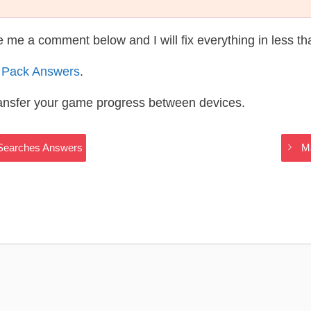
te me a comment below and I will fix everything in less t
 Pack Answers
.
ransfer your game progress between devices.
t Searches Answers
M