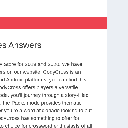
hes Answers
y Store for 2019 and 2020. We have
ers on our website. CodyCross is an
d Android platforms, you can find this
dyCross offers players a versatile
 you’ll journey through a story-filled
nd, the Packs mode provides thematic
r you’re a word aficionado looking to put
CodyCross has something to offer for
to choice for crossword enthusiasts of all