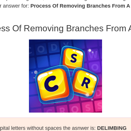
r answer for:
Process Of Removing Branches From A 
ss Of Removing Branches From 
pital letters without spaces the asnwer is:
DELIMBING