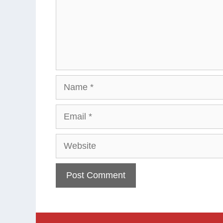
Name
Email
Website