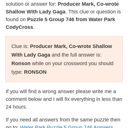
solution or answer for:
Producer Mark, Co-wrote
Shallow With Lady Gaga
. This clue or question is
found on
Puzzle 5 Group 746 from Water Park
CodyCross
.
Clue is:
Producer Mark, Co-wrote Shallow
With Lady Gaga
and the full answer is:
Ronson
while on your crossword you should
type:
RONSON
If you will find a wrong answer please write me a
comment below and I will fix everything in less than
24 hours.
If you need all answers from the same puzzle then
go to:
Water Park Puzzle 5 Group 746 Answers