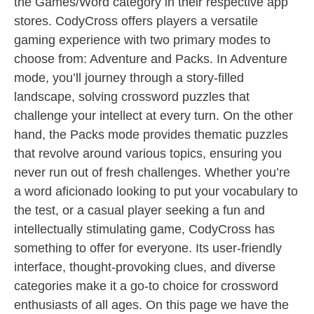
the Games/Word category in their respective app
stores. CodyCross offers players a versatile
gaming experience with two primary modes to
choose from: Adventure and Packs. In Adventure
mode, you’ll journey through a story-filled
landscape, solving crossword puzzles that
challenge your intellect at every turn. On the other
hand, the Packs mode provides thematic puzzles
that revolve around various topics, ensuring you
never run out of fresh challenges. Whether you’re
a word aficionado looking to put your vocabulary to
the test, or a casual player seeking a fun and
intellectually stimulating game, CodyCross has
something to offer for everyone. Its user-friendly
interface, thought-provoking clues, and diverse
categories make it a go-to choice for crossword
enthusiasts of all ages. On this page we have the