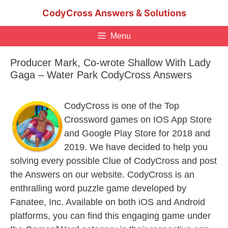
Skip
CodyCross Answers & Solutions
to
content
Menu
Producer Mark, Co-wrote Shallow With Lady
Gaga – Water Park CodyCross Answers
CodyCross is one of the Top
Crossword games on IOS App Store
and Google Play Store for 2018 and
2019. We have decided to help you
solving every possible Clue of CodyCross and post
the Answers on our website. CodyCross is an
enthralling word puzzle game developed by
Fanatee, Inc. Available on both iOS and Android
platforms, you can find this engaging game under