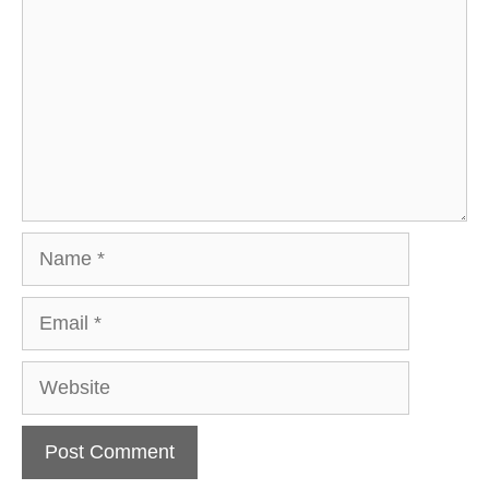
Name
Email
Website