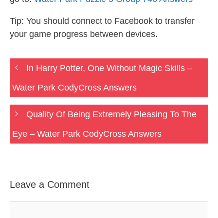
Tip: You should connect to Facebook to transfer
your game progress between devices.
In Harry Potter, One Without Magic Skills –
Water Park CodyCross Answers
Quality Of Being Extremely Pleasing To The
Eye – Water Park CodyCross Answers
Leave a Comment
Comment