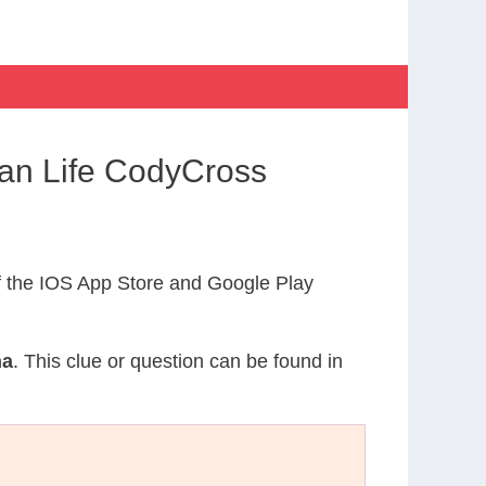
han Life CodyCross
 the IOS App Store and Google Play
ha
. This clue or question can be found in