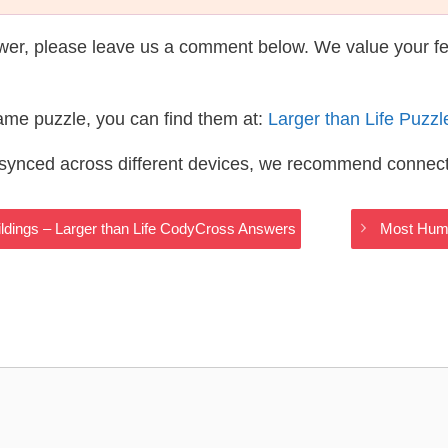
wer, please leave us a comment below. We value your f
same puzzle, you can find them at:
Larger than Life Puzz
s synced across different devices, we recommend connec
dings – Larger than Life CodyCross Answers
Most Humu