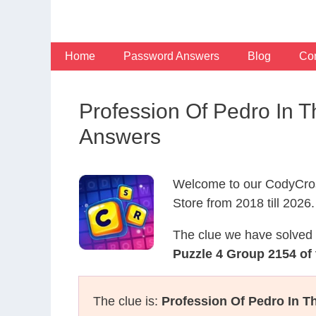
Skip
to
content
Home
Password Answers
Blog
Con
Profession Of Pedro In 
Answers
Welcome to our CodyCros
Store from 2018 till 2026.
The clue we have solved 
Puzzle 4 Group 2154 of 
The clue is:
Profession Of Pedro In 