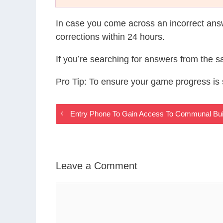
In case you come across an incorrect ans
corrections within 24 hours.
If you’re searching for answers from the 
Pro Tip: To ensure your game progress i
Entry Phone To Gain Access To Communal Buil
Leave a Comment
Comment