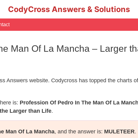
CodyCross Answers & Solutions
tact
The Man Of La Mancha – Larger t
s Answers website. Codycross has topped the charts of
here is:
Profession Of Pedro In The Man Of La Manc
the Larger than Life
.
The Man Of La Mancha
, and the answer is:
MULETEER
.