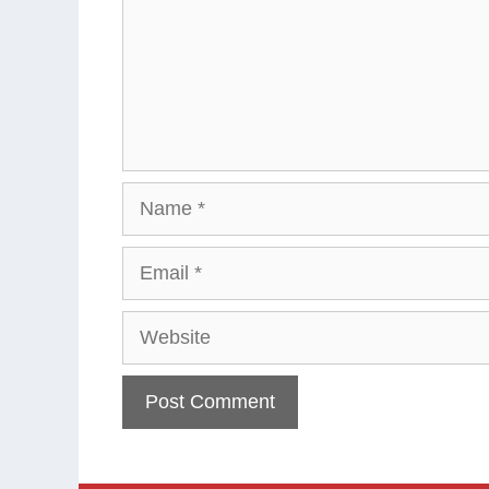
Name
Email
Website