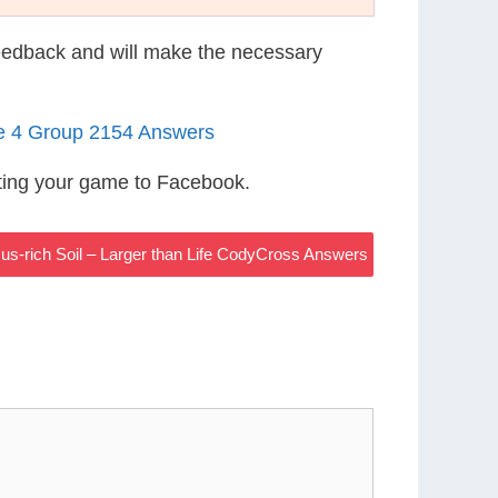
eedback and will make the necessary
le 4 Group 2154 Answers
ting your game to Facebook.
s-rich Soil – Larger than Life CodyCross Answers