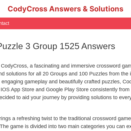
CodyCross Answers & Solutions
tact
Puzzle 3 Group 1525 Answers
 CodyCross, a fascinating and immersive crossword game
 solutions for all 20 Groups and 100 Puzzles from the i
 engaging gameplay and beautifully crafted puzzles, C
OS App Store and Google Play Store consistently from 2
cided to aid your journey by providing solutions to eve
ngs a refreshing twist to the traditional crossword game
 The game is divided into two main categories you can e