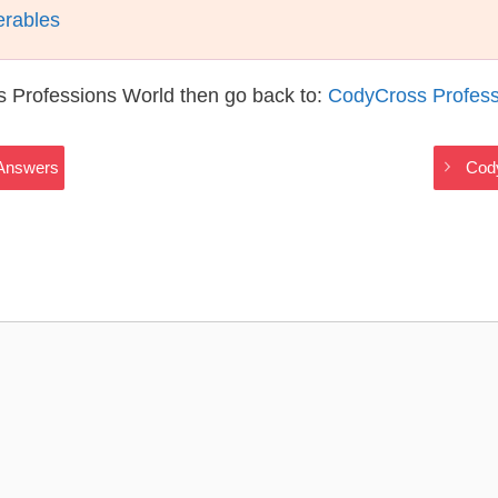
erables
s Professions World then go back to:
CodyCross Profess
 Answers
Cod