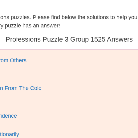
sions puzzles. Please find below the solutions to help y
ry puzzle has an answer!
Professions Puzzle 3 Group 1525 Answers
rom Others
n From The Cold
fidence
ionarily