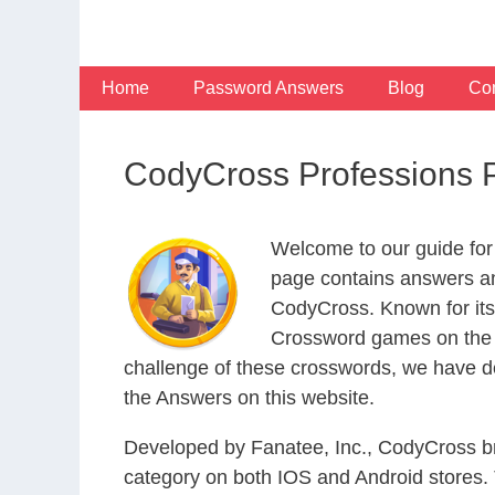
Skip
to
content
Home
Password Answers
Blog
Con
CodyCross Professions 
Welcome to our guide for
page contains answers and
CodyCross. Known for its
Crossword games on the I
challenge of these crosswords, we have de
the Answers on this website.
Developed by Fanatee, Inc., CodyCross bri
category on both IOS and Android stores.