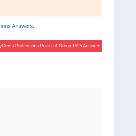
ions Answers
.
yCross Professions Puzzle 4 Group 1525 Answers