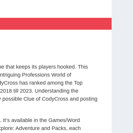
 that keeps its players hooked. This
ntriguing Professions World of
odyCross has ranked among the Top
018 till 2023. Understanding the
ry possible Clue of CodyCross and posting
. It’s available in the Games/Word
xplore: Adventure and Packs, each