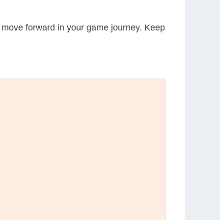
ou move forward in your game journey. Keep