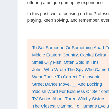
offering a unique gameplay experience.
In this post, we’re focusing on the Profes
playing, keep solving, and remember, eve
To Set Someone Or Something Apart F
Middle Eastern Country, Capital Beirut
Small Oily Fish, Often Sold In Tins
John, Who Wrote The Spy Who Came I
Wear These To Correct Presbyopia
Street Dance Move, __ And Locking
Yiddish Word For Boldness Or Self-con
TV Series About Three Witchy Sisters
The Closest Mammal To Humans Evolut