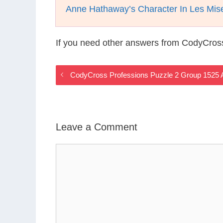
Anne Hathaway’s Character In Les Mis
If you need other answers from CodyCros
CodyCross Professions Puzzle 2 Group 1525
Leave a Comment
Comment