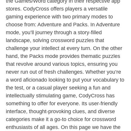
the Games/Word category in their respective app
stores. CodyCross offers players a versatile
gaming experience with two primary modes to
choose from: Adventure and Packs. In Adventure
mode, you’ll journey through a story-filled
landscape, solving crossword puzzles that
challenge your intellect at every turn. On the other
hand, the Packs mode provides thematic puzzles
that revolve around various topics, ensuring you
never run out of fresh challenges. Whether you’re
a word aficionado looking to put your vocabulary to
the test, or a casual player seeking a fun and
intellectually stimulating game, CodyCross has
something to offer for everyone. Its user-friendly
interface, thought-provoking clues, and diverse
categories make it a go-to choice for crossword
enthusiasts of all ages. On this page we have the