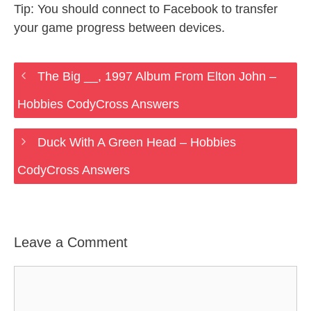
Tip: You should connect to Facebook to transfer
your game progress between devices.
The Big __, 1997 Album From Elton John –
Hobbies CodyCross Answers
Duck With A Green Head – Hobbies
CodyCross Answers
Leave a Comment
Comment