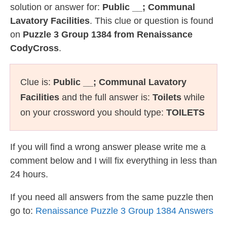
solution or answer for:
Public __; Communal
Lavatory Facilities
. This clue or question is found
on
Puzzle 3 Group 1384 from Renaissance
CodyCross
.
Clue is:
Public __; Communal Lavatory
Facilities
and the full answer is:
Toilets
while
on your crossword you should type:
TOILETS
If you will find a wrong answer please write me a
comment below and I will fix everything in less than
24 hours.
If you need all answers from the same puzzle then
go to:
Renaissance Puzzle 3 Group 1384 Answers