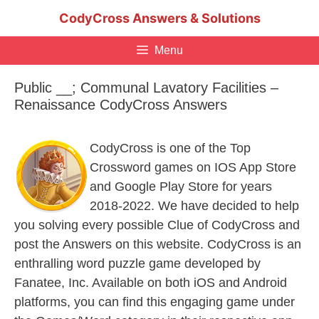
Skip
CodyCross Answers & Solutions
to
content
Menu
Public __; Communal Lavatory Facilities –
Renaissance CodyCross Answers
CodyCross is one of the Top
Crossword games on IOS App Store
and Google Play Store for years
2018-2022. We have decided to help
you solving every possible Clue of CodyCross and
post the Answers on this website. CodyCross is an
enthralling word puzzle game developed by
Fanatee, Inc. Available on both iOS and Android
platforms, you can find this engaging game under