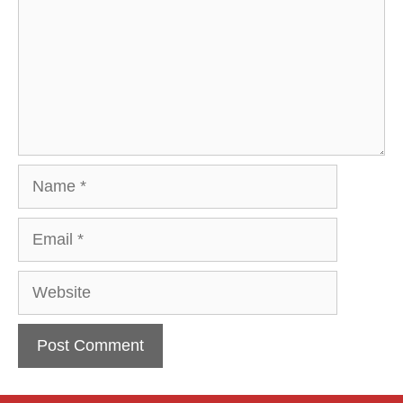
Name
Email
Website