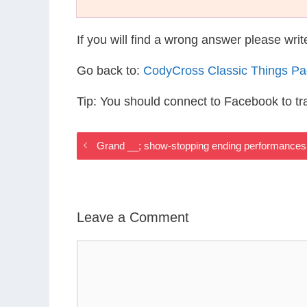
If you will find a wrong answer please wri
Go back to:
CodyCross Classic Things P
Tip: You should connect to Facebook to t
Grand __; show-stopping ending performances
Leave a Comment
Comment