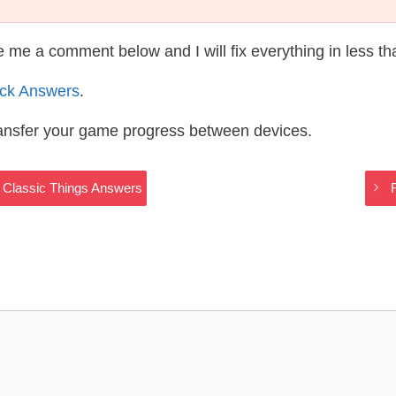
te me a comment below and I will fix everything in less t
ack Answers
.
ransfer your game progress between devices.
 Classic Things Answers