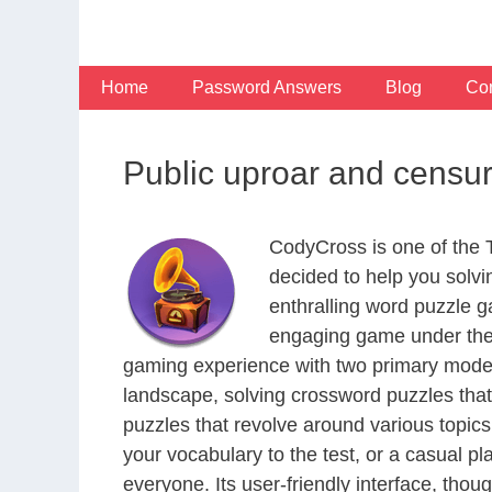
Skip
to
content
Home
Password Answers
Blog
Con
Public uproar and censur
CodyCross is one of the
decided to help you solv
enthralling word puzzle g
engaging game under the 
gaming experience with two primary modes 
landscape, solving crossword puzzles that
puzzles that revolve around various topics
your vocabulary to the test, or a casual p
everyone. Its user-friendly interface, thou