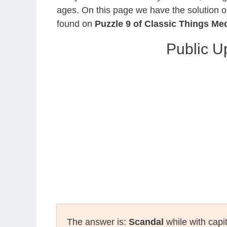
ages. On this page we have the solution o
found on
Puzzle 9 of Classic Things M
Public U
The answer is:
Scandal
while with capi