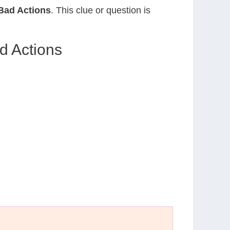
Bad Actions
. This clue or question is
d Actions