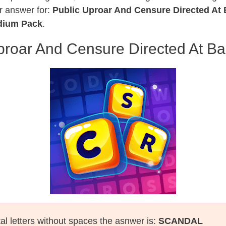
r answer for:
Public Uproar And Censure Directed At 
edium Pack
.
proar And Censure Directed At Ba
tal letters without spaces the asnwer is:
SCANDAL