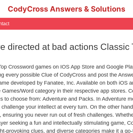
CodyCross Answers & Solutions
tact
e directed at bad actions Classi
 Top Crossword games on IOS App Store and Google Pla
ing every possible Clue of CodyCross and post the Answ
ame developed by Fanatee, Inc. Available on both iOS an
Games/Word category in their respective app stores. Co
to choose from: Adventure and Packs. In Adventure mode,
 challenge your intellect at every turn. On the other ha
, ensuring you never run out of fresh challenges. Whethe
layer seeking a fun and intellectually stimulating game, 
ght-provoking clues, and diverse categories make it a go-