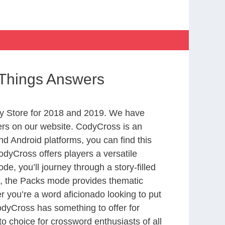
c Things Answers
y Store for 2018 and 2019. We have
ers on our website. CodyCross is an
d Android platforms, you can find this
dyCross offers players a versatile
 you’ll journey through a story-filled
nd, the Packs mode provides thematic
r you’re a word aficionado looking to put
CodyCross has something to offer for
to choice for crossword enthusiasts of all