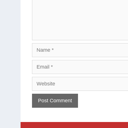
Name
Email
Website