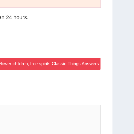
han 24 hours.
Flower children, free spirits Classic Things Answers