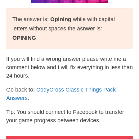
The answer is:
Opining
while with capital
letters without spaces the asnwer is:
OPINING
If you will find a wrong answer please write me a
comment below and I will fix everything in less than
24 hours.
Go back to:
CodyCross Classic Things Pack
Answers
.
Tip: You should connect to Facebook to transfer
your game progress between devices.