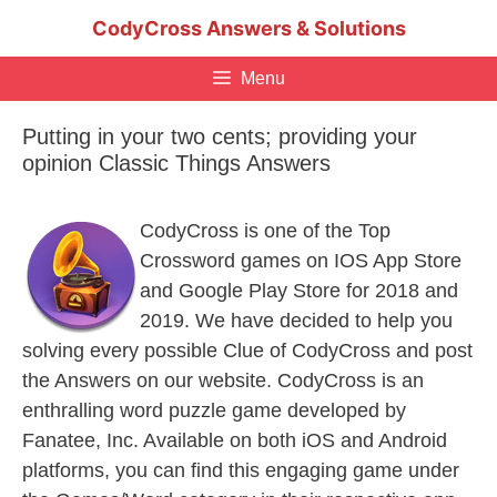
Skip
CodyCross Answers & Solutions
to
content
Menu
Putting in your two cents; providing your
opinion Classic Things Answers
CodyCross is one of the Top
Crossword games on IOS App Store
and Google Play Store for 2018 and
2019. We have decided to help you
solving every possible Clue of CodyCross and post
the Answers on our website. CodyCross is an
enthralling word puzzle game developed by
Fanatee, Inc. Available on both iOS and Android
platforms, you can find this engaging game under