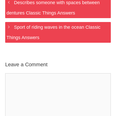
Describes someone with spaces between
dentures Classic Things Answers
Sport of riding waves in the ocean Classic
Things Answers
Leave a Comment
Comment