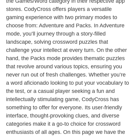
the Games/Word category in their respective app
stores. CodyCross offers players a versatile
gaming experience with two primary modes to
choose from: Adventure and Packs. In Adventure
mode, you’ll journey through a story-filled
landscape, solving crossword puzzles that
challenge your intellect at every turn. On the other
hand, the Packs mode provides thematic puzzles
that revolve around various topics, ensuring you
never run out of fresh challenges. Whether you’re
a word aficionado looking to put your vocabulary to
the test, or a casual player seeking a fun and
intellectually stimulating game, CodyCross has
something to offer for everyone. Its user-friendly
interface, thought-provoking clues, and diverse
categories make it a go-to choice for crossword
enthusiasts of all ages. On this page we have the