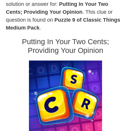
solution or answer for:
Putting In Your Two
Cents; Providing Your Opinion
. This clue or
question is found on
Puzzle 9 of Classic Things
Medium Pack
.
Putting In Your Two Cents;
Providing Your Opinion