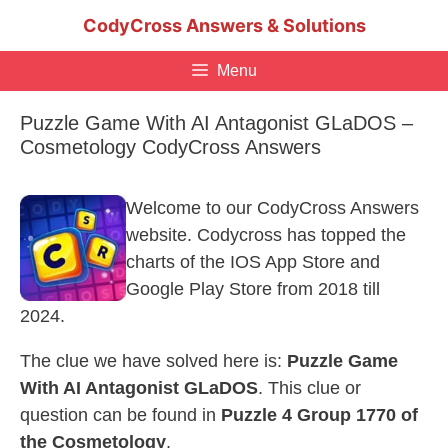
Skip
CodyCross Answers & Solutions
to
content
Menu
Puzzle Game With AI Antagonist GLaDOS –
Cosmetology CodyCross Answers
Welcome to our CodyCross Answers
website. Codycross has topped the
charts of the IOS App Store and
Google Play Store from 2018 till
2024.
The clue we have solved here is:
Puzzle Game
With AI Antagonist GLaDOS
. This clue or
question can be found in
Puzzle 4 Group 1770 of
the Cosmetology
.