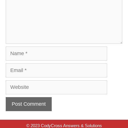
Name
Email
Website
© 2023 CodyCross Answers & Solutions