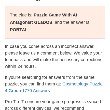
The clue is:
Puzzle Game With AI
Antagonist GLaDOS
, and the answer is:
PORTAL
.
In case you come across an incorrect answer,
please leave us a comment below. We value your
feedback and will make the necessary corrections
within 24 hours.
If you’re searching for answers from the same
puzzle, you can find them at:
Cosmetology Puzzle
4 Group 1770 Answers
Pro Tip: To ensure your game progress is synced
across different devices, we recommend