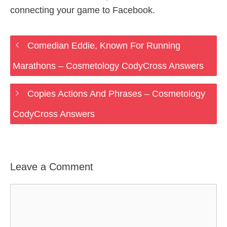
connecting your game to Facebook.
Comedian Eddie, Known For Running
Marathons – Cosmetology CodyCross Answers
Copies Actions And Phrases – Cosmetology
CodyCross Answers
Leave a Comment
Comment