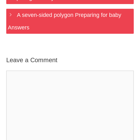
A seven-sided polygon Preparing for baby
Answers
Leave a Comment
Comment