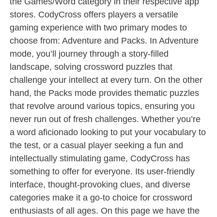
the Games/Word category in their respective app
stores. CodyCross offers players a versatile
gaming experience with two primary modes to
choose from: Adventure and Packs. In Adventure
mode, you’ll journey through a story-filled
landscape, solving crossword puzzles that
challenge your intellect at every turn. On the other
hand, the Packs mode provides thematic puzzles
that revolve around various topics, ensuring you
never run out of fresh challenges. Whether you’re
a word aficionado looking to put your vocabulary to
the test, or a casual player seeking a fun and
intellectually stimulating game, CodyCross has
something to offer for everyone. Its user-friendly
interface, thought-provoking clues, and diverse
categories make it a go-to choice for crossword
enthusiasts of all ages. On this page we have the