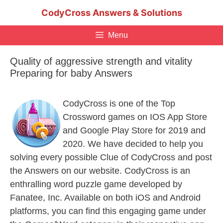
Skip
CodyCross Answers & Solutions
to
content
Menu
Quality of aggressive strength and vitality
Preparing for baby Answers
CodyCross is one of the Top
Crossword games on IOS App Store
and Google Play Store for 2019 and
2020. We have decided to help you
solving every possible Clue of CodyCross and post
the Answers on our website. CodyCross is an
enthralling word puzzle game developed by
Fanatee, Inc. Available on both iOS and Android
platforms, you can find this engaging game under