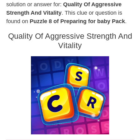
solution or answer for:
Quality Of Aggressive
Strength And Vitality
. This clue or question is
found on
Puzzle 8 of Preparing for baby Pack
.
Quality Of Aggressive Strength And
Vitality