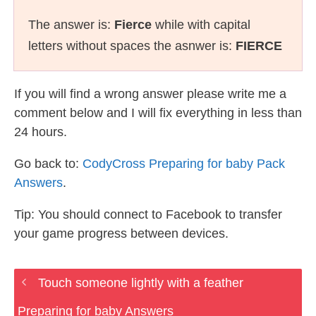
The answer is:
Fierce
while with capital
letters without spaces the asnwer is:
FIERCE
If you will find a wrong answer please write me a
comment below and I will fix everything in less than
24 hours.
Go back to:
CodyCross Preparing for baby Pack
Answers
.
Tip: You should connect to Facebook to transfer
your game progress between devices.
Touch someone lightly with a feather
Preparing for baby Answers