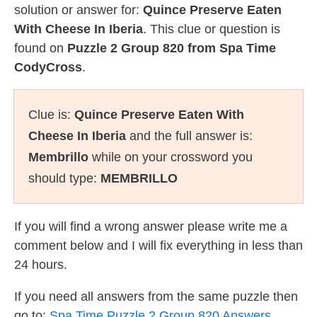
solution or answer for:
Quince Preserve Eaten
With Cheese In Iberia
. This clue or question is
found on
Puzzle 2 Group 820 from Spa Time
CodyCross
.
Clue is:
Quince Preserve Eaten With
Cheese In Iberia
and the full answer is:
Membrillo
while on your crossword you
should type:
MEMBRILLO
If you will find a wrong answer please write me a
comment below and I will fix everything in less than
24 hours.
If you need all answers from the same puzzle then
go to:
Spa Time Puzzle 2 Group 820 Answers