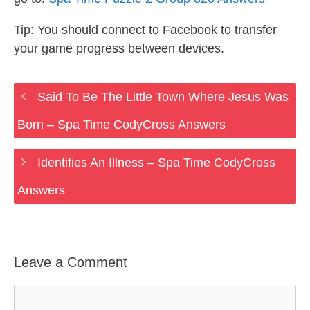
Tip: You should connect to Facebook to transfer
your game progress between devices.
Said To Be The Little Town Where Jesus Was
Born – Spa Time CodyCross Answers
Identifies An Illness – Spa Time CodyCross
Answers
Leave a Comment
Comment