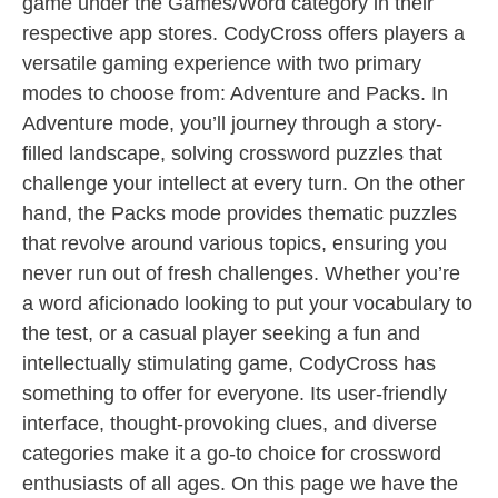
game under the Games/Word category in their
respective app stores. CodyCross offers players a
versatile gaming experience with two primary
modes to choose from: Adventure and Packs. In
Adventure mode, you’ll journey through a story-
filled landscape, solving crossword puzzles that
challenge your intellect at every turn. On the other
hand, the Packs mode provides thematic puzzles
that revolve around various topics, ensuring you
never run out of fresh challenges. Whether you’re
a word aficionado looking to put your vocabulary to
the test, or a casual player seeking a fun and
intellectually stimulating game, CodyCross has
something to offer for everyone. Its user-friendly
interface, thought-provoking clues, and diverse
categories make it a go-to choice for crossword
enthusiasts of all ages. On this page we have the