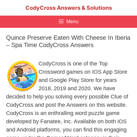
Skip
CodyCross Answers & Solutions
to
content
Menu
Quince Preserve Eaten With Cheese In Iberia
– Spa Time CodyCross Answers
CodyCross is one of the Top
Crossword games on IOS App Store
and Google Play Store for years
2018, 2019 and 2020. We have
decided to help you solving every possible Clue of
CodyCross and post the Answers on this website.
CodyCross is an enthralling word puzzle game
developed by Fanatee, Inc. Available on both iOS
and Android platforms, you can find this engaging