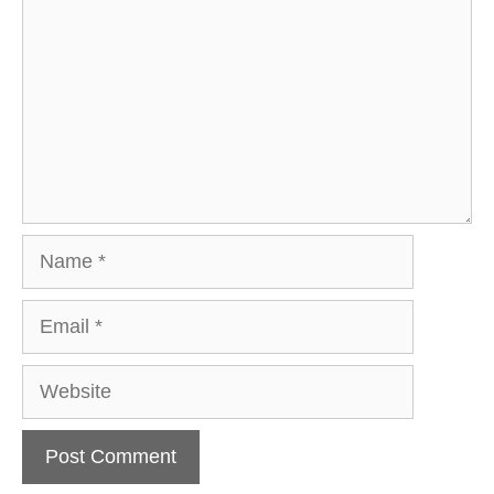
Name
Email
Website