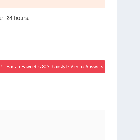
han 24 hours.
Farrah Fawcett’s 80’s hairstyle Vienna Answers