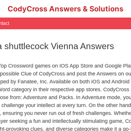
CodyCross Answers & Solutions
tact
a shuttlecock Vienna Answers
 Top Crossword games on IOS App Store and Google Pla
y possible Clue of CodyCross and post the Answers on ou
ed by Fanatee, Inc. Available on both iOS and Android p
d category in their respective app stores. CodyCross o
se from: Adventure and Packs. In Adventure mode, you’ll
 challenge your intellect at every turn. On the other ha
, ensuring you never run out of fresh challenges. Whethe
layer seeking a fun and intellectually stimulating game, 
ght-provoking clues, and diverse categories make it a go-