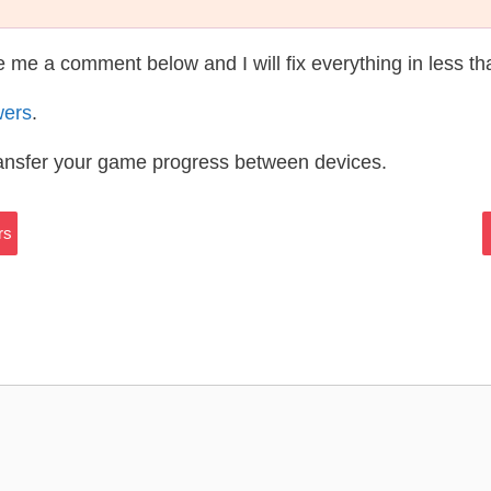
te me a comment below and I will fix everything in less t
wers
.
ransfer your game progress between devices.
rs