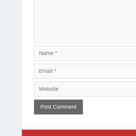
Name
Email
Website