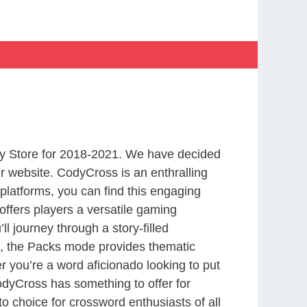
y Store for 2018-2021. We have decided
r website. CodyCross is an enthralling
latforms, you can find this engaging
ffers players a versatile gaming
 journey through a story-filled
nd, the Packs mode provides thematic
r you’re a word aficionado looking to put
CodyCross has something to offer for
to choice for crossword enthusiasts of all