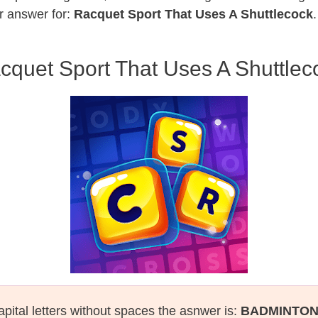
r answer for:
Racquet Sport That Uses A Shuttlecock
cquet Sport That Uses A Shuttlec
apital letters without spaces the asnwer is:
BADMINTO