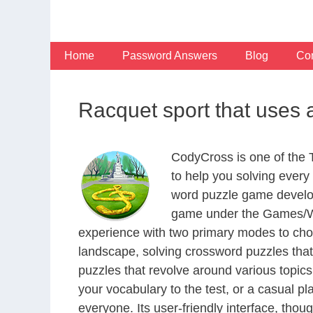
Skip
to
content
Home
Password Answers
Blog
Con
Racquet sport that uses 
CodyCross is one of the
to help you solving ever
word puzzle game develop
game under the Games/Wor
experience with two primary modes to choo
landscape, solving crossword puzzles that
puzzles that revolve around various topics
your vocabulary to the test, or a casual p
everyone. Its user-friendly interface, thou