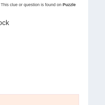
. This clue or question is found on
Puzzle
ock
N