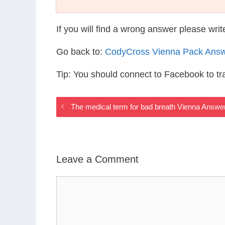
If you will find a wrong answer please wri
Go back to:
CodyCross Vienna Pack Ans
Tip: You should connect to Facebook to t
The medical term for bad breath Vienna Answe
Leave a Comment
Comment