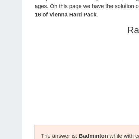
ages. On this page we have the solution o
16 of Vienna Hard Pack
.
Ra
The answer is:
Badminton
while with c