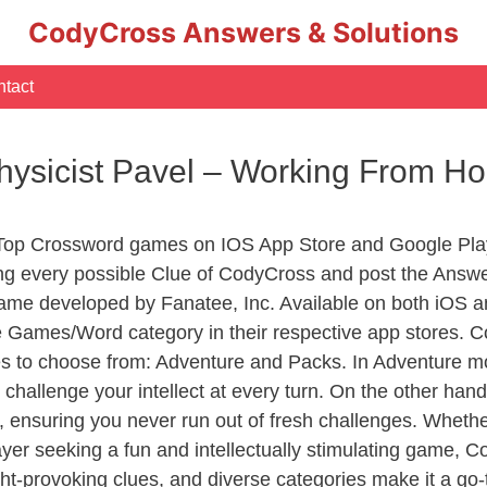
CodyCross Answers & Solutions
tact
Physicist Pavel – Working From 
 Top Crossword games on IOS App Store and Google Pla
ing every possible Clue of CodyCross and post the Answe
ame developed by Fanatee, Inc. Available on both iOS an
Games/Word category in their respective app stores. Co
to choose from: Adventure and Packs. In Adventure mode,
 challenge your intellect at every turn. On the other ha
, ensuring you never run out of fresh challenges. Whethe
layer seeking a fun and intellectually stimulating game, 
ght-provoking clues, and diverse categories make it a go-