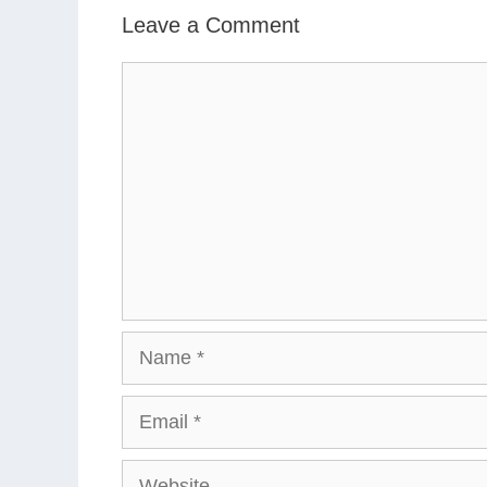
Leave a Comment
Comment
Name
Email
Website