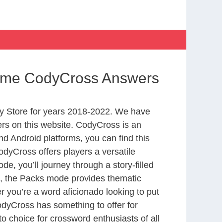
Home CodyCross Answers
y Store for years 2018-2022. We have
rs on this website. CodyCross is an
d Android platforms, you can find this
dyCross offers players a versatile
 you’ll journey through a story-filled
nd, the Packs mode provides thematic
r you’re a word aficionado looking to put
CodyCross has something to offer for
to choice for crossword enthusiasts of all