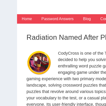
Skip
to
content
Home
Password Answers
Blog
Con
Radiation Named After 
CodyCross is one of the
decided to help you solv
enthralling word puzzle g
engaging game under the 
gaming experience with two primary modes 
landscape, solving crossword puzzles that
puzzles that revolve around various topics
your vocabulary to the test, or a casual p
everyone. Its user-friendly interface, thou