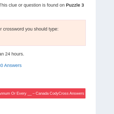
 This clue or question is found on
Puzzle 3
r crossword you should type:
han 24 hours.
30 Answers
 Annum Or Every __ – Canada CodyCross Answers