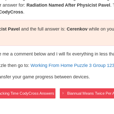
r answer for:
Radiation Named After Physicist Pavel
.
 CodyCross
.
ist Pavel
and the full answer is:
Cerenkov
while on you
te me a comment below and I will fix everything in less t
zle then go to:
Working From Home Puzzle 3 Group 12
ransfer your game progress between devices.
racking Time CodyCross Answers
Biannual Means Twice Per