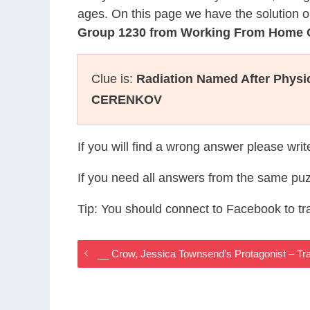
ages. On this page we have the solution o
Group 1230 from Working From Home
Clue is:
Radiation Named After Physic
CERENKOV
If you will find a wrong answer please wri
If you need all answers from the same puz
Tip: You should connect to Facebook to t
__ Crow, Jessica Townsend’s Protagonist – T