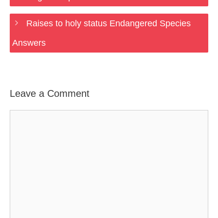
Raises to holy status Endangered Species
Answers
Leave a Comment
Comment