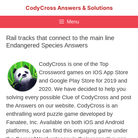
Skip
CodyCross Answers & Solutions
to
content
Menu
Rail tracks that connect to the main line
Endangered Species Answers
CodyCross is one of the Top
Crossword games on IOS App Store
and Google Play Store for 2019 and
2020. We have decided to help you
solving every possible Clue of CodyCross and post
the Answers on our website. CodyCross is an
enthralling word puzzle game developed by
Fanatee, Inc. Available on both iOS and Android
platforms, you can find this engaging game under