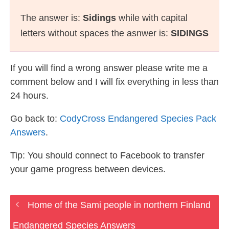
The answer is:
Sidings
while with capital
letters without spaces the asnwer is:
SIDINGS
If you will find a wrong answer please write me a
comment below and I will fix everything in less than
24 hours.
Go back to:
CodyCross Endangered Species Pack
Answers
.
Tip: You should connect to Facebook to transfer
your game progress between devices.
Home of the Sami people in northern Finland
Endangered Species Answers