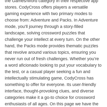
the Games/Word category in their respective app
stores. CodyCross offers players a versatile
gaming experience with two primary modes to
choose from: Adventure and Packs. In Adventure
mode, you’ll journey through a story-filled
landscape, solving crossword puzzles that
challenge your intellect at every turn. On the other
hand, the Packs mode provides thematic puzzles
that revolve around various topics, ensuring you
never run out of fresh challenges. Whether you’re
a word aficionado looking to put your vocabulary to
the test, or a casual player seeking a fun and
intellectually stimulating game, CodyCross has
something to offer for everyone. Its user-friendly
interface, thought-provoking clues, and diverse
categories make it a go-to choice for crossword
enthusiasts of all ages. On this page we have the