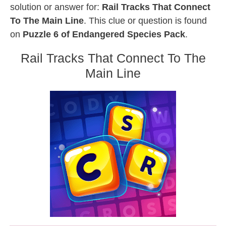
solution or answer for:
Rail Tracks That Connect
To The Main Line
. This clue or question is found
on
Puzzle 6 of Endangered Species Pack
.
Rail Tracks That Connect To The
Main Line