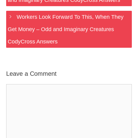
and Imaginary Creatures CodyCross Answers
Workers Look Forward To This, When They
Get Money – Odd and Imaginary Creatures
CodyCross Answers
Leave a Comment
Comment