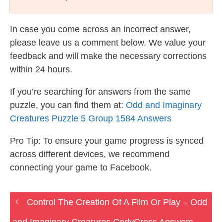
In case you come across an incorrect answer,
please leave us a comment below. We value your
feedback and will make the necessary corrections
within 24 hours.
If you’re searching for answers from the same
puzzle, you can find them at:
Odd and Imaginary
Creatures Puzzle 5 Group 1584 Answers
Pro Tip: To ensure your game progress is synced
across different devices, we recommend
connecting your game to Facebook.
Control The Creation Of A Film Or Play – Odd