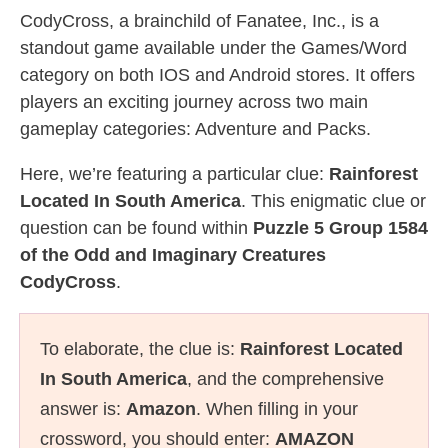
CodyCross, a brainchild of Fanatee, Inc., is a
standout game available under the Games/Word
category on both IOS and Android stores. It offers
players an exciting journey across two main
gameplay categories: Adventure and Packs.
Here, we’re featuring a particular clue:
Rainforest
Located In South America
. This enigmatic clue or
question can be found within
Puzzle 5 Group 1584
of the Odd and Imaginary Creatures
CodyCross
.
To elaborate, the clue is:
Rainforest Located
In South America
, and the comprehensive
answer is:
Amazon
. When filling in your
crossword, you should enter:
AMAZON