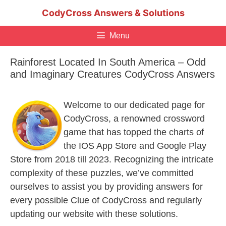
Skip
CodyCross Answers & Solutions
to
content
Menu
Rainforest Located In South America – Odd
and Imaginary Creatures CodyCross Answers
Welcome to our dedicated page for
CodyCross, a renowned crossword
game that has topped the charts of
the IOS App Store and Google Play
Store from 2018 till 2023. Recognizing the intricate
complexity of these puzzles, we’ve committed
ourselves to assist you by providing answers for
every possible Clue of CodyCross and regularly
updating our website with these solutions.