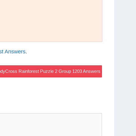
st Answers
.
dyCross Rainforest Puzzle 2 Group 1203 Answers