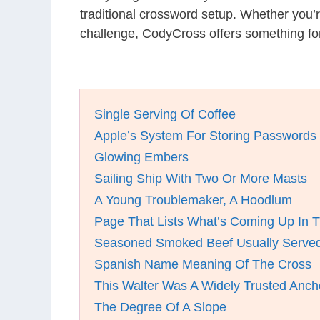
traditional crossword setup. Whether you’
challenge, CodyCross offers something for
Single Serving Of Coffee
Apple’s System For Storing Passwords
Glowing Embers
Sailing Ship With Two Or More Masts
A Young Troublemaker, A Hoodlum
Page That Lists What’s Coming Up In 
Seasoned Smoked Beef Usually Served 
Spanish Name Meaning Of The Cross
This Walter Was A Widely Trusted Anc
The Degree Of A Slope