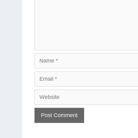
Name
Email
Website