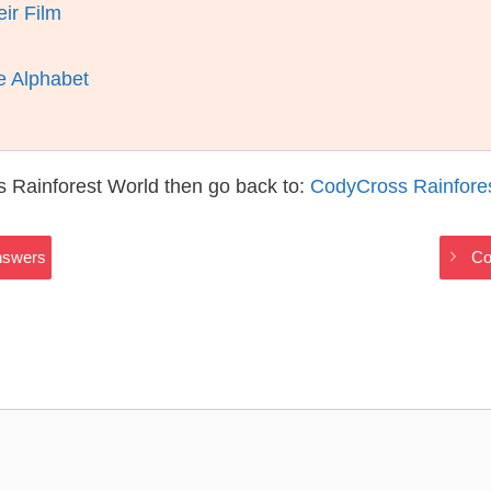
ir Film
e Alphabet
 Rainforest World then go back to:
CodyCross Rainfore
nswers
Co