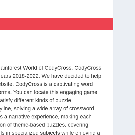
 Rainforest World of CodyCross. CodyCross
years 2018-2022. We have decided to help
bsite. CodyCross is a captivating word
forms. You can locate this engaging game
tisfy different kinds of puzzle
line, solving a wide array of crossword
es a narrative experience, making each
tion of theme-based puzzles, covering
ls in specialized subjects while enjoying a