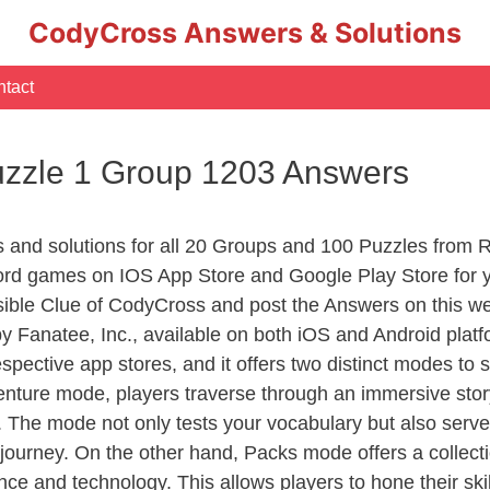
CodyCross Answers & Solutions
tact
uzzle 1 Group 1203 Answers
rs and solutions for all 20 Groups and 100 Puzzles from
ord games on IOS App Store and Google Play Store for 
sible Clue of CodyCross and post the Answers on this we
 Fanatee, Inc., available on both iOS and Android plat
ective app stores, and it offers two distinct modes to sa
nture mode, players traverse through an immersive story
g. The mode not only tests your vocabulary but also serv
r journey. On the other hand, Packs mode offers a collec
nce and technology. This allows players to hone their skil