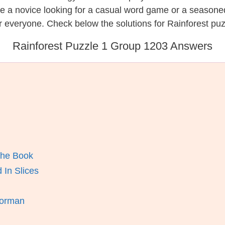
re a novice looking for a casual word game or a seasone
 everyone. Check below the solutions for Rainforest puz
Rainforest Puzzle 1 Group 1203 Answers
The Book
In Slices
horman