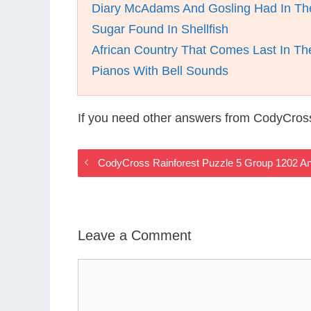
Diary McAdams And Gosling Had In The
Sugar Found In Shellfish
African Country That Comes Last In Th
Pianos With Bell Sounds
If you need other answers from CodyCross
CodyCross Rainforest Puzzle 5 Group 1202 A
Leave a Comment
Comment