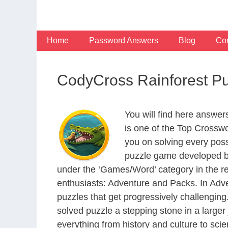
Skip
to
content
Home
Password Answers
Blog
Con
CodyCross Rainforest P
You will find here answe
is one of the Top Crossw
you on solving every pos
puzzle game developed by
under the ‘Games/Word’ category in the resp
enthusiasts: Adventure and Packs. In Adve
puzzles that get progressively challengin
solved puzzle a stepping stone in a large
everything from history and culture to scie