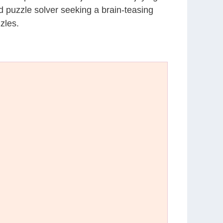
d puzzle solver seeking a brain-teasing
zles.